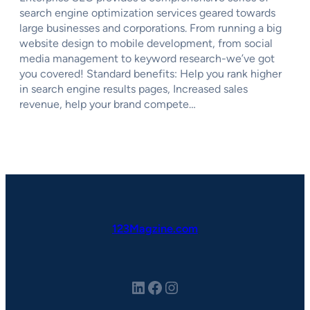
search engine optimization services geared towards
large businesses and corporations. From running a big
website design to mobile development, from social
media management to keyword research-we’ve got
you covered! Standard benefits: Help you rank higher
in search engine results pages, Increased sales
revenue, help your brand compete…
123Magzine.com
LinkedIn
Facebook
Instagram