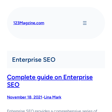
Skip
to
content
123Magzine.com
Enterprise SEO
Complete guide on Enterprise
SEO
November 18, 2021
Lina Mark
•
Enterprise SEO provides a comprehensive series of