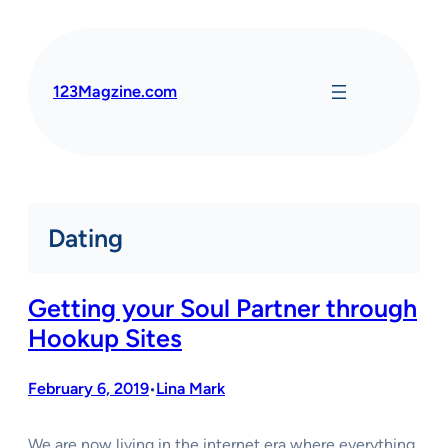
Skip
to
content
123Magzine.com
Dating
Getting your Soul Partner through
Hookup Sites
February 6, 2019
Lina Mark
•
We are now living in the internet era where everything