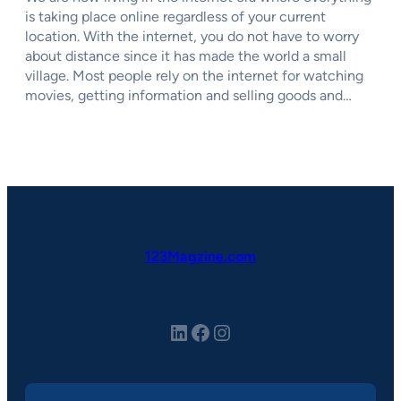
is taking place online regardless of your current
location. With the internet, you do not have to worry
about distance since it has made the world a small
village. Most people rely on the internet for watching
movies, getting information and selling goods and…
123Magzine.com
LinkedIn
Facebook
Instagram