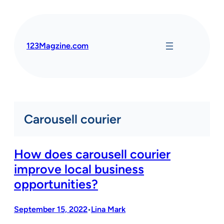
Skip
to
content
123Magzine.com
Carousell courier
How does carousell courier
improve local business
opportunities?
September 15, 2022
Lina Mark
•