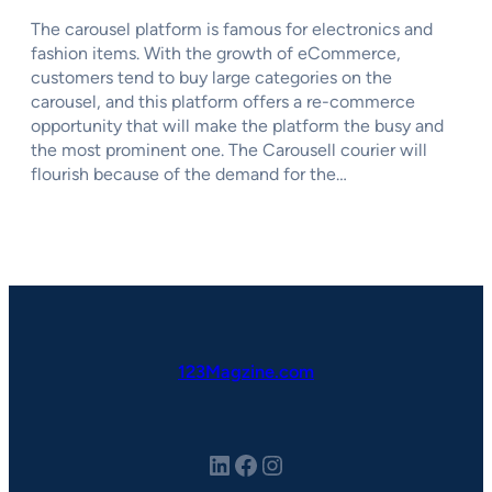
The carousel platform is famous for electronics and
fashion items. With the growth of eCommerce,
customers tend to buy large categories on the
carousel, and this platform offers a re-commerce
opportunity that will make the platform the busy and
the most prominent one. The Carousell courier will
flourish because of the demand for the…
123Magzine.com
LinkedIn
Facebook
Instagram