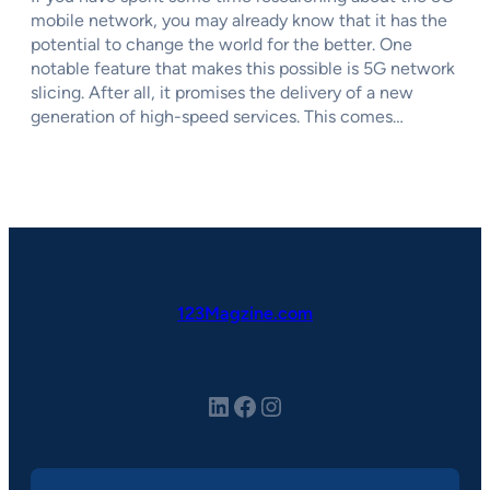
mobile network, you may already know that it has the
potential to change the world for the better. One
notable feature that makes this possible is 5G network
slicing. After all, it promises the delivery of a new
generation of high-speed services. This comes…
123Magzine.com
LinkedIn
Facebook
Instagram