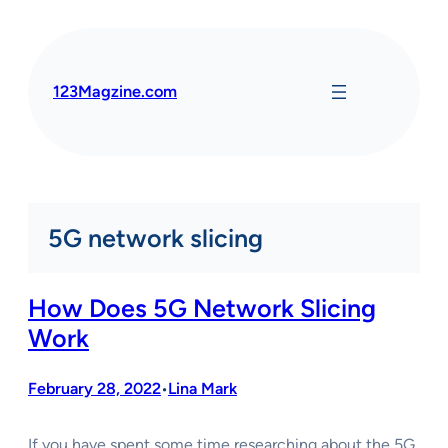
Skip
to
content
123Magzine.com
5G network slicing
How Does 5G Network Slicing
Work
February 28, 2022
Lina Mark
•
If you have spent some time researching about the 5G