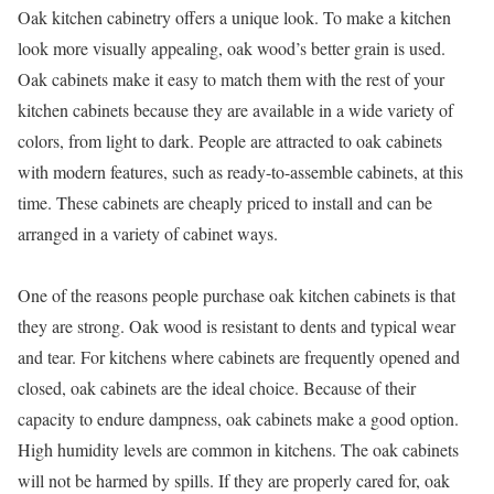
Oak kitchen cabinetry offers a unique look. To make a kitchen
look more visually appealing, oak wood’s better grain is used.
Oak cabinets make it easy to match them with the rest of your
kitchen cabinets because they are available in a wide variety of
colors, from light to dark. People are attracted to oak cabinets
with modern features, such as ready-to-assemble cabinets, at this
time. These cabinets are cheaply priced to install and can be
arranged in a variety of cabinet ways.
One of the reasons people purchase oak kitchen cabinets is that
they are strong. Oak wood is resistant to dents and typical wear
and tear. For kitchens where cabinets are frequently opened and
closed, oak cabinets are the ideal choice. Because of their
capacity to endure dampness, oak cabinets make a good option.
High humidity levels are common in kitchens. The oak cabinets
will not be harmed by spills. If they are properly cared for, oak