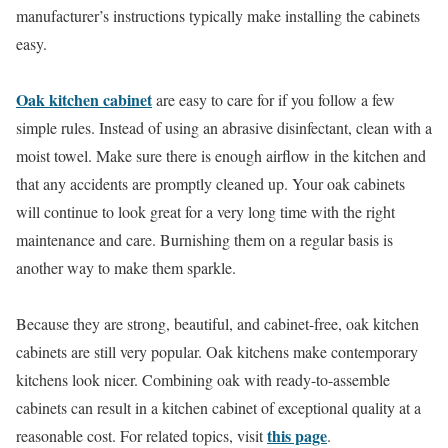
manufacturer’s instructions typically make installing the cabinets
easy.
Oak kitchen cabinet
are easy to care for if you follow a few
simple rules. Instead of using an abrasive disinfectant, clean with a
moist towel. Make sure there is enough airflow in the kitchen and
that any accidents are promptly cleaned up. Your oak cabinets
will continue to look great for a very long time with the right
maintenance and care. Burnishing them on a regular basis is
another way to make them sparkle.
Because they are strong, beautiful, and cabinet-free, oak kitchen
cabinets are still very popular. Oak kitchens make contemporary
kitchens look nicer. Combining oak with ready-to-assemble
cabinets can result in a kitchen cabinet of exceptional quality at a
this page
reasonable cost. For related topics, visit
.