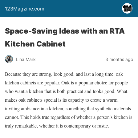
123Magzine.com
Space-Saving Ideas with an RTA
Kitchen Cabinet
Lina Mark
3 months ago
Because they are strong, look good, and last a long time, oak
kitchen cabinets are popular. Oak is a popular choice for people
who want a kitchen that is both practical and looks good. What
makes oak cabinets special is its capacity to create a warm,
inviting ambiance in a kitchen, something that synthetic materials
cannot. This holds true regardless of whether a person’s kitchen is
truly remarkable, whether it is contemporary or rustic.