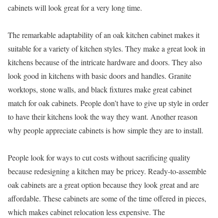
cabinets will look great for a very long time.
The remarkable adaptability of an oak kitchen cabinet makes it
suitable for a variety of kitchen styles. They make a great look in
kitchens because of the intricate hardware and doors. They also
look good in kitchens with basic doors and handles. Granite
worktops, stone walls, and black fixtures make great cabinet
match for oak cabinets. People don’t have to give up style in order
to have their kitchens look the way they want. Another reason
why people appreciate cabinets is how simple they are to install.
People look for ways to cut costs without sacrificing quality
because redesigning a kitchen may be pricey. Ready-to-assemble
oak cabinets are a great option because they look great and are
affordable. These cabinets are some of the time offered in pieces,
which makes cabinet relocation less expensive. The