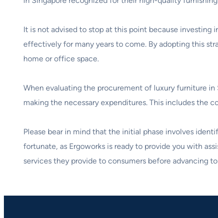
in Singapore recognized for their high-quality furnishing
It is not advised to stop at this point because investi
effectively for many years to come. By adopting this str
home or office space.
When evaluating the procurement of luxury furniture in S
making the necessary expenditures. This includes the cost 
Please bear in mind that the initial phase involves iden
fortunate, as Ergoworks is ready to provide you with as
services they provide to consumers before advancing to 