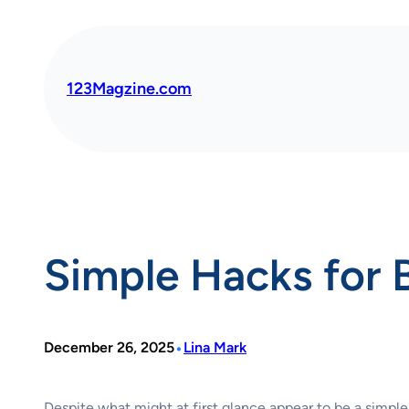
Skip
to
content
123Magzine.com
Simple Hacks for 
•
December 26, 2025
Lina Mark
Despite what might at first glance appear to be a simple