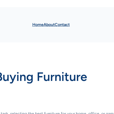
Home
About
Contact
Buying Furniture
 task, selecting the best furniture for your home, office, or g