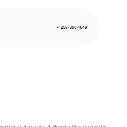
+1258-896-1649
aming space can be quite challenging. When making this