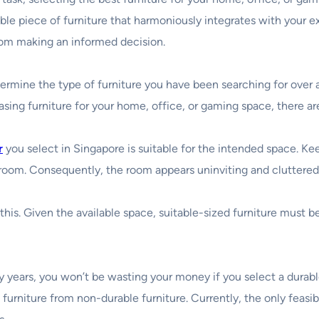
able piece of furniture that harmoniously integrates with your ex
rom making an informed decision.
etermine the type of furniture you have been searching for over
asing furniture for your home, office, or gaming space, there a
r
you select in Singapore is suitable for the intended space. K
 room. Consequently, the room appears uninviting and cluttered,
his. Given the available space, suitable-sized furniture must b
y years, you won’t be wasting your money if you select a durabl
le furniture from non-durable furniture. Currently, the only feasi