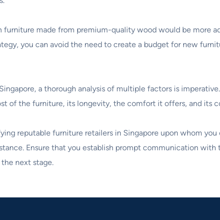
s.
ng in furniture made from premium-quality wood would be more ad
ategy, you can avoid the need to create a budget for new furnitu
ingapore, a thorough analysis of multiple factors is imperative.
of the furniture, its longevity, the comfort it offers, and its c
tifying reputable furniture retailers in Singapore upon whom you
sistance. Ensure that you establish prompt communication with 
the next stage.