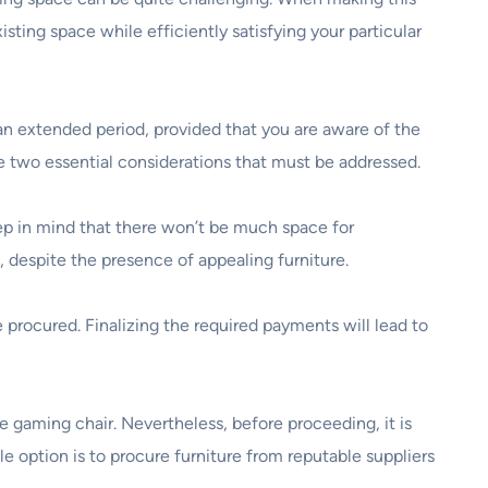
isting space while efficiently satisfying your particular
 an extended period, provided that you are aware of the
re two essential considerations that must be addressed.
eep in mind that there won’t be much space for
 despite the presence of appealing furniture.
e procured. Finalizing the required payments will lead to
e gaming chair. Nevertheless, before proceeding, it is
ble option is to procure furniture from reputable suppliers