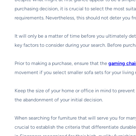
purchasing decision, it is crucial to select the most suit
requirements. Nevertheless, this should not deter you f
It will only be a matter of time before you ultimately d
key factors to consider during your search. Before purch
Prior to making a purchase, ensure that the
gaming chai
movement if you select smaller sofa sets for your living
Keep the size of your home or office in mind to prevent t
the abandonment of your initial decision.
When searching for furniture that will serve you for man
crucial to establish the criteria that differentiate durab