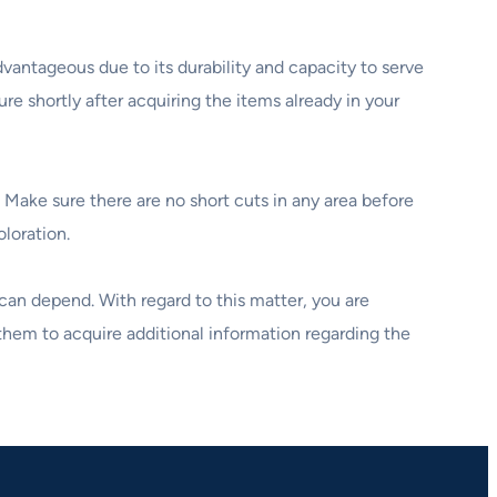
vantageous due to its durability and capacity to serve
re shortly after acquiring the items already in your
 Make sure there are no short cuts in any area before
oloration.
 can depend. With regard to this matter, you are
them to acquire additional information regarding the