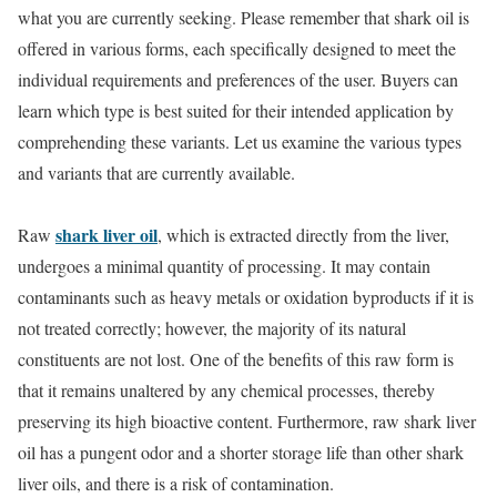
what you are currently seeking. Please remember that shark oil is
offered in various forms, each specifically designed to meet the
individual requirements and preferences of the user. Buyers can
learn which type is best suited for their intended application by
comprehending these variants. Let us examine the various types
and variants that are currently available.
shark liver oil
Raw
, which is extracted directly from the liver,
undergoes a minimal quantity of processing. It may contain
contaminants such as heavy metals or oxidation byproducts if it is
not treated correctly; however, the majority of its natural
constituents are not lost. One of the benefits of this raw form is
that it remains unaltered by any chemical processes, thereby
preserving its high bioactive content. Furthermore, raw shark liver
oil has a pungent odor and a shorter storage life than other shark
liver oils, and there is a risk of contamination.