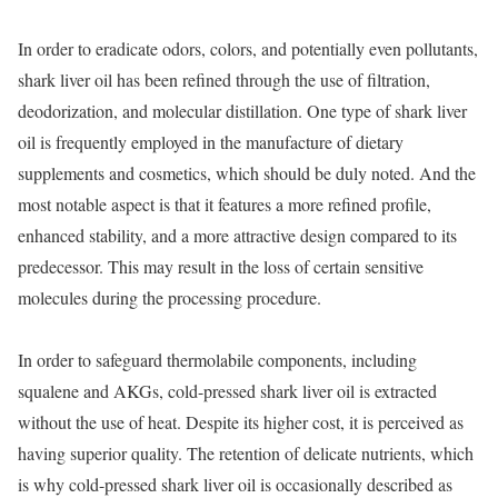
In order to eradicate odors, colors, and potentially even pollutants,
shark liver oil has been refined through the use of filtration,
deodorization, and molecular distillation. One type of shark liver
oil is frequently employed in the manufacture of dietary
supplements and cosmetics, which should be duly noted. And the
most notable aspect is that it features a more refined profile,
enhanced stability, and a more attractive design compared to its
predecessor. This may result in the loss of certain sensitive
molecules during the processing procedure.
In order to safeguard thermolabile components, including
squalene and AKGs, cold-pressed shark liver oil is extracted
without the use of heat. Despite its higher cost, it is perceived as
having superior quality. The retention of delicate nutrients, which
is why cold-pressed shark liver oil is occasionally described as