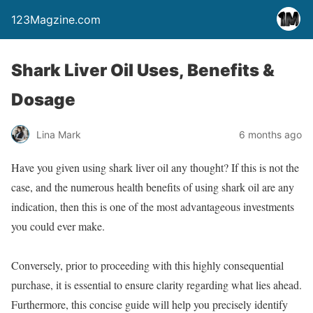
123Magzine.com
Shark Liver Oil Uses, Benefits &
Dosage
Lina Mark
6 months ago
Have you given using shark liver oil any thought? If this is not the
case, and the numerous health benefits of using shark oil are any
indication, then this is one of the most advantageous investments
you could ever make.
Conversely, prior to proceeding with this highly consequential
purchase, it is essential to ensure clarity regarding what lies ahead.
Furthermore, this concise guide will help you precisely identify