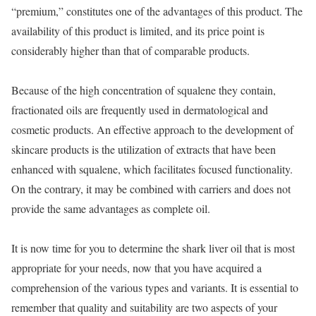
“premium,” constitutes one of the advantages of this product. The
availability of this product is limited, and its price point is
considerably higher than that of comparable products.
Because of the high concentration of squalene they contain,
fractionated oils are frequently used in dermatological and
cosmetic products. An effective approach to the development of
skincare products is the utilization of extracts that have been
enhanced with squalene, which facilitates focused functionality.
On the contrary, it may be combined with carriers and does not
provide the same advantages as complete oil.
It is now time for you to determine the shark liver oil that is most
appropriate for your needs, now that you have acquired a
comprehension of the various types and variants. It is essential to
remember that quality and suitability are two aspects of your