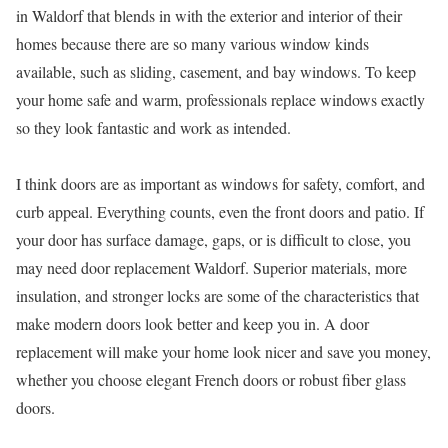
in Waldorf that blends in with the exterior and interior of their
homes because there are so many various window kinds
available, such as sliding, casement, and bay windows. To keep
your home safe and warm, professionals replace windows exactly
so they look fantastic and work as intended.
I think doors are as important as windows for safety, comfort, and
curb appeal. Everything counts, even the front doors and patio. If
your door has surface damage, gaps, or is difficult to close, you
may need door replacement Waldorf. Superior materials, more
insulation, and stronger locks are some of the characteristics that
make modern doors look better and keep you in. A door
replacement will make your home look nicer and save you money,
whether you choose elegant French doors or robust fiber glass
doors.