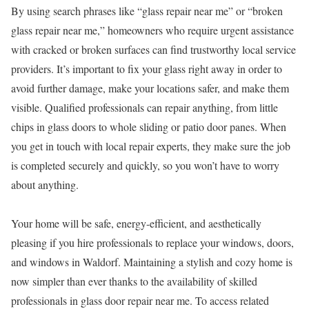
By using search phrases like “glass repair near me” or “broken
glass repair near me,” homeowners who require urgent assistance
with cracked or broken surfaces can find trustworthy local service
providers. It’s important to fix your glass right away in order to
avoid further damage, make your locations safer, and make them
visible. Qualified professionals can repair anything, from little
chips in glass doors to whole sliding or patio door panes. When
you get in touch with local repair experts, they make sure the job
is completed securely and quickly, so you won’t have to worry
about anything.
Your home will be safe, energy-efficient, and aesthetically
pleasing if you hire professionals to replace your windows, doors,
and windows in Waldorf. Maintaining a stylish and cozy home is
now simpler than ever thanks to the availability of skilled
professionals in glass door repair near me. To access related