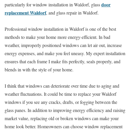
door
particularly for window installation in Waldorf, glass
replacement Waldorf
, and glass repair in Waldorf.
Professional window installation in Waldorf is one of the best
methods to make your home more energy-efficient. In bad
weather, improperly positioned windows can let air out, increase
energy expenses, and make you feel uneasy. My expert installation
ensures that each frame I make fits perfectly, seals properly, and
blends in with the style of your home.
I think that windows can deteriorate over time due to aging and
weather fluctuations. It could be time to replace your Waldorf
windows if you see any cracks, drafts, or fogging between the
glass panes. In addition to improving energy efficiency and raising
market value, replacing old or broken windows can make your
home look better. Homeowners can choose window replacement