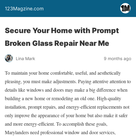
123Magzine.com
Secure Your Home with Prompt
Broken Glass Repair Near Me
Lina Mark
9 months ago
To maintain your home comfortable, useful, and aesthetically
pleasing, you must make adjustments. Paying attentive attention to
details like windows and doors may make a big difference when
building a new home or remodeling an old one. High-quality
installation, prompt repairs, and energy-efficient replacements not
only improve the appearance of your home but also make it safer
and more energy-efficient. To accomplish these goals,
Marylanders need professional window and door services,