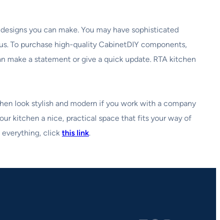
y designs you can make. You may have sophisticated
ous. To purchase high-quality CabinetDIY components,
can make a statement or give a quick update. RTA kitchen
tchen look stylish and modern if you work with a company
our kitchen a nice, practical space that fits your way of
 everything, click
this link
.