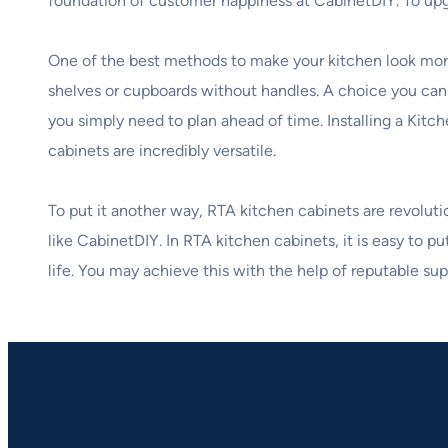
foundation of customer happiness at CabinetDIY. To up
One of the best methods to make your kitchen look more
shelves or cupboards without handles. A choice you can
you simply need to plan ahead of time. Installing a Kit
cabinets are incredibly versatile.
To put it another way, RTA kitchen cabinets are revolut
like CabinetDIY. In RTA kitchen cabinets, it is easy to p
life. You may achieve this with the help of reputable su