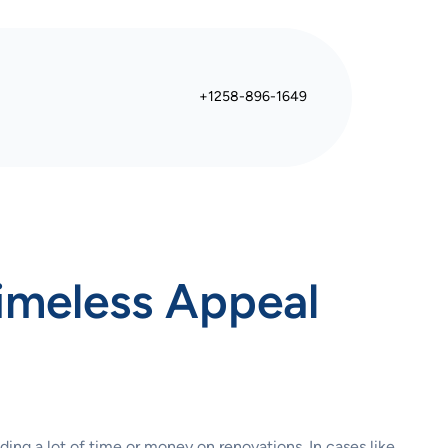
+1258-896-1649
Timeless Appeal
ing a lot of time or money on renovations. In cases like