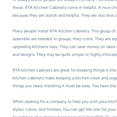
these, RTA Kitchen Cabinets come in helpful. A nice ch
because they are stylish and helpful. They are also less
Many people install RTA kitchen cabinets. This group of 
assemble are needed. In groups, they come. They are eq
upgrading kitchens easy. They can save money on labor co
and designs. They may be quite simple or highly intricate
RTA kitchen cabinets are great for keeping things in the
kitchen cabinets make keeping a kitchen clean and organi
things you need. Installing it must be easy. You have th
When seeking for a company to help you with your kitch
styles, colors, and finishes. You can get the one for you