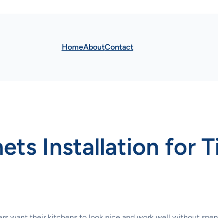
Home
About
Contact
ts Installation for 
rs want their kitchens to look nice and work well without spend