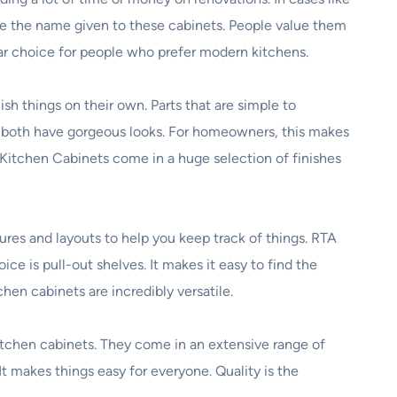
re the name given to these cabinets. People value them
ar choice for people who prefer modern kitchens.
h things on their own. Parts that are simple to
y both have gorgeous looks. For homeowners, this makes
A Kitchen Cabinets come in a huge selection of finishes
ures and layouts to help you keep track of things. RTA
e is pull-out shelves. It makes it easy to find the
hen cabinets are incredibly versatile.
itchen cabinets. They come in an extensive range of
It makes things easy for everyone. Quality is the