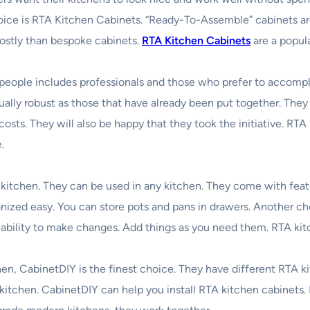
oice is RTA Kitchen Cabinets. “Ready-To-Assemble” cabinets a
 costly than bespoke cabinets.
RTA Kitchen Cabinets
are a popul
people includes professionals and those who prefer to accomplis
ually robust as those that have already been put together. The
sts. They will also be happy that they took the initiative. RT
.
 kitchen. They can be used in any kitchen. They come with feat
zed easy. You can store pots and pans in drawers. Another choic
e ability to make changes. Add things as you need them. RTA kitc
en, CabinetDIY is the finest choice. They have different RTA k
r kitchen. CabinetDIY can help you install RTA kitchen cabinets. 