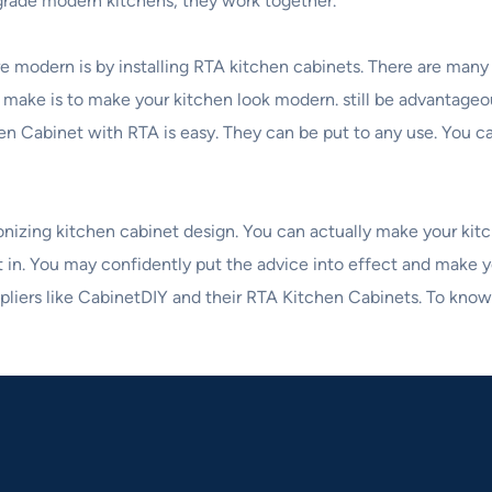
grade modern kitchens, they work together.
 modern is by installing RTA kitchen cabinets. There are man
 make is to make your kitchen look modern. still be advantage
chen Cabinet with RTA is easy. They can be put to any use. You 
ionizing kitchen cabinet design. You can actually make your ki
ut in. You may confidently put the advice into effect and make y
ppliers like CabinetDIY and their RTA Kitchen Cabinets. To know