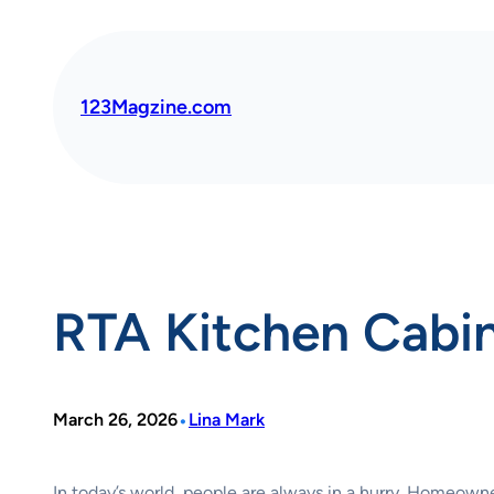
Skip
to
content
123Magzine.com
RTA Kitchen Cabine
•
March 26, 2026
Lina Mark
In today’s world, people are always in a hurry. Homeowne