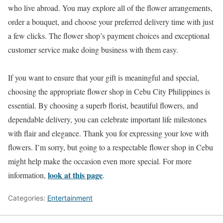
who live abroad. You may explore all of the flower arrangements,
order a bouquet, and choose your preferred delivery time with just
a few clicks. The flower shop’s payment choices and exceptional
customer service make doing business with them easy.
If you want to ensure that your gift is meaningful and special,
choosing the appropriate flower shop in Cebu City Philippines is
essential. By choosing a superb florist, beautiful flowers, and
dependable delivery, you can celebrate important life milestones
with flair and elegance. Thank you for expressing your love with
flowers. I’m sorry, but going to a respectable flower shop in Cebu
might help make the occasion even more special. For more
look at this page
information,
.
Categories:
Entertainment