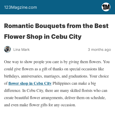
123Magzine.com
Romantic Bouquets from the Best
Flower Shop in Cebu City
Lina Mark
3 months ago
One way to show people you care is by giving them flowers. You
could give flowers as a gift of thanks on special occasions like
birthdays, anniversaries, marriages, and graduations. Your choice
flower shop in Cebu City
of
Philippines can make a big
difference. In Cebu City, there are many skilled florists who can
create beautiful flower arrangements, deliver them on schedule,
and even make flower gifts for any occasion.