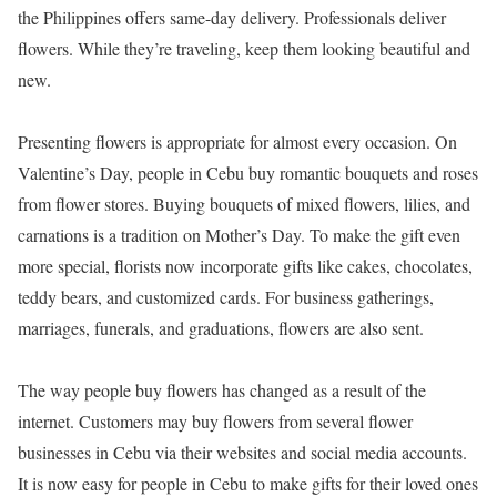
the Philippines offers same-day delivery. Professionals deliver
flowers. While they’re traveling, keep them looking beautiful and
new.
Presenting flowers is appropriate for almost every occasion. On
Valentine’s Day, people in Cebu buy romantic bouquets and roses
from flower stores. Buying bouquets of mixed flowers, lilies, and
carnations is a tradition on Mother’s Day. To make the gift even
more special, florists now incorporate gifts like cakes, chocolates,
teddy bears, and customized cards. For business gatherings,
marriages, funerals, and graduations, flowers are also sent.
The way people buy flowers has changed as a result of the
internet. Customers may buy flowers from several flower
businesses in Cebu via their websites and social media accounts.
It is now easy for people in Cebu to make gifts for their loved ones