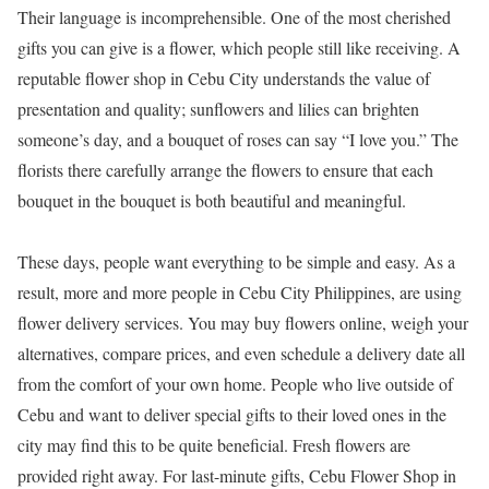
Their language is incomprehensible. One of the most cherished
gifts you can give is a flower, which people still like receiving. A
reputable flower shop in Cebu City understands the value of
presentation and quality; sunflowers and lilies can brighten
someone’s day, and a bouquet of roses can say “I love you.” The
florists there carefully arrange the flowers to ensure that each
bouquet in the bouquet is both beautiful and meaningful.
These days, people want everything to be simple and easy. As a
result, more and more people in Cebu City Philippines, are using
flower delivery services. You may buy flowers online, weigh your
alternatives, compare prices, and even schedule a delivery date all
from the comfort of your own home. People who live outside of
Cebu and want to deliver special gifts to their loved ones in the
city may find this to be quite beneficial. Fresh flowers are
provided right away. For last-minute gifts, Cebu Flower Shop in