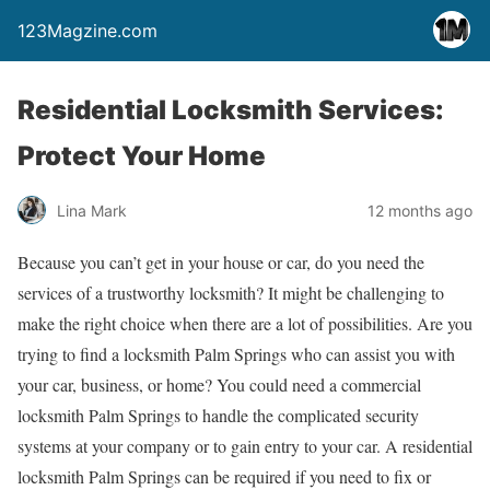
123Magzine.com
Residential Locksmith Services:
Protect Your Home
Lina Mark
12 months ago
Because you can’t get in your house or car, do you need the
services of a trustworthy locksmith? It might be challenging to
make the right choice when there are a lot of possibilities. Are you
trying to find a locksmith Palm Springs who can assist you with
your car, business, or home? You could need a commercial
locksmith Palm Springs to handle the complicated security
systems at your company or to gain entry to your car. A residential
locksmith Palm Springs can be required if you need to fix or