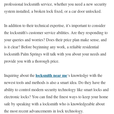
professional locksmith service, whether you need a new security
system installed, a broken lock fixed, or a car door unlocked.
In addition to their technical expertise, it’s important to consider
the locksmith’s customer service abilities. Are they responding to
your queries and worries? Does their price plan make sense, and
is it clear? Before beginning any work, a reliable residential
locksmith Palm Springs will talk with you about your needs and
provide you with a thorough price.
locksmith near me
Inquiring about the
‘s knowledge with the
newest tools and methods is also a smart idea. Do they have the
ability to control modern security technology like smart locks and
electronic locks? You can find the finest ways to keep your home
safe by speaking with a locksmith who is knowledgeable about
the most recent advancements in lock technology.