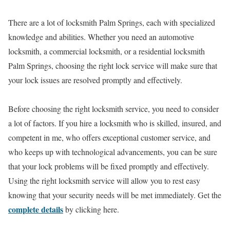
There are a lot of locksmith Palm Springs, each with specialized
knowledge and abilities. Whether you need an automotive
locksmith, a commercial locksmith, or a residential locksmith
Palm Springs, choosing the right lock service will make sure that
your lock issues are resolved promptly and effectively.
Before choosing the right locksmith service, you need to consider
a lot of factors. If you hire a locksmith who is skilled, insured, and
competent in me, who offers exceptional customer service, and
who keeps up with technological advancements, you can be sure
that your lock problems will be fixed promptly and effectively.
Using the right locksmith service will allow you to rest easy
knowing that your security needs will be met immediately. Get the
complete details
by clicking here.