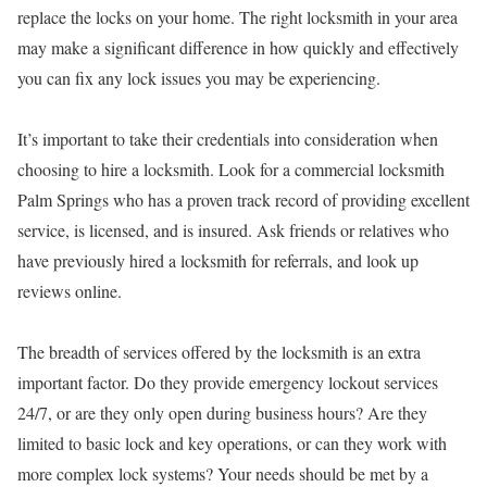
replace the locks on your home. The right locksmith in your area
may make a significant difference in how quickly and effectively
you can fix any lock issues you may be experiencing.
It’s important to take their credentials into consideration when
choosing to hire a locksmith. Look for a commercial locksmith
Palm Springs who has a proven track record of providing excellent
service, is licensed, and is insured. Ask friends or relatives who
have previously hired a locksmith for referrals, and look up
reviews online.
The breadth of services offered by the locksmith is an extra
important factor. Do they provide emergency lockout services
24/7, or are they only open during business hours? Are they
limited to basic lock and key operations, or can they work with
more complex lock systems? Your needs should be met by a