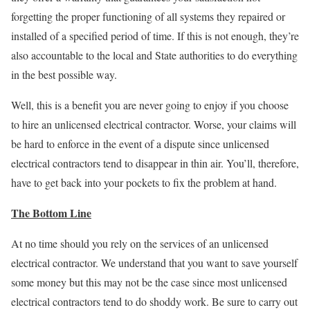
forgetting the proper functioning of all systems they repaired or
installed of a specified period of time. If this is not enough, they’re
also accountable to the local and State authorities to do everything
in the best possible way.
Well, this is a benefit you are never going to enjoy if you choose
to hire an unlicensed electrical contractor. Worse, your claims will
be hard to enforce in the event of a dispute since unlicensed
electrical contractors tend to disappear in thin air. You’ll, therefore,
have to get back into your pockets to fix the problem at hand.
The Bottom Line
At no time should you rely on the services of an unlicensed
electrical contractor. We understand that you want to save yourself
some money but this may not be the case since most unlicensed
electrical contractors tend to do shoddy work. Be sure to carry out