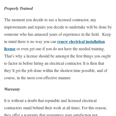
Properly Trained
The moment you decide to use a licensed contractor, any
improvements and repairs you decide to undertake will be done by
someone who has amassed years of experience in the field. Keep
renew electrical installation
in mind there is no way you can
license
or even get one if you do not have the needed training.
That’s why a license should be amongst the first things you ought
to factor in before hiring an electrical contractor. It is then that
they’ll get the job done within the shortest time possible, and of
course, in the most cost-effective manner.
Warranty
It is without a doubt that reputable and licensed electrical
contractors stand behind their work at all times. For this reason,
they offer a warranty that guarantees your satisfaction not