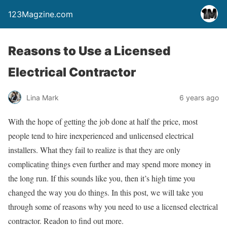
123Magzine.com
Reasons to Use a Licensed
Electrical Contractor
Lina Mark
6 years ago
With the hope of getting the job done at half the price, most
people tend to hire inexperienced and unlicensed electrical
installers. What they fail to realize is that they are only
complicating things even further and may spend more money in
the long run. If this sounds like you, then it’s high time you
changed the way you do things. In this post, we will take you
through some of reasons why you need to use a licensed electrical
contractor. Readon to find out more.