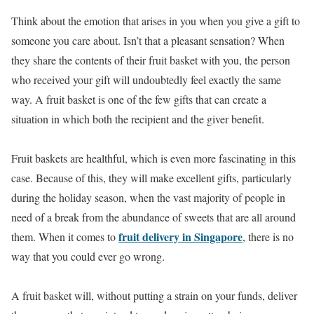
Think about the emotion that arises in you when you give a gift to
someone you care about. Isn’t that a pleasant sensation? When
they share the contents of their fruit basket with you, the person
who received your gift will undoubtedly feel exactly the same
way. A fruit basket is one of the few gifts that can create a
situation in which both the recipient and the giver benefit.
Fruit baskets are healthful, which is even more fascinating in this
case. Because of this, they will make excellent gifts, particularly
during the holiday season, when the vast majority of people in
need of a break from the abundance of sweets that are all around
fruit delivery in Singapore
them. When it comes to
, there is no
way that you could ever go wrong.
A fruit basket will, without putting a strain on your funds, deliver