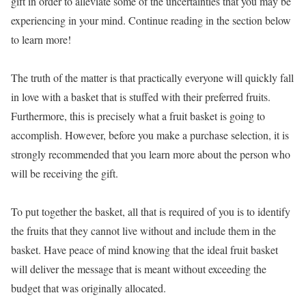
gift in order to alleviate some of the uncertainties that you may be
experiencing in your mind. Continue reading in the section below
to learn more!
The truth of the matter is that practically everyone will quickly fall
in love with a basket that is stuffed with their preferred fruits.
Furthermore, this is precisely what a fruit basket is going to
accomplish. However, before you make a purchase selection, it is
strongly recommended that you learn more about the person who
will be receiving the gift.
To put together the basket, all that is required of you is to identify
the fruits that they cannot live without and include them in the
basket. Have peace of mind knowing that the ideal fruit basket
will deliver the message that is meant without exceeding the
budget that was originally allocated.