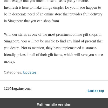
the message that you intend to send, as is pretty obvious.
Insofresh is here to make things simpler for you if you happen to
be in desperate need of an online store that provides fruit delivery
in Singapore that you can shop from.
With our status as one of the most prominent online gift shops in
Singapore, you will not be unable to find any kind of present that
you desire. Not to mention, they have implemented customer-
friendly prices for all of their gift items, which will save you some
money.
Categories:
Updates
123Magzine.com
Back to top
Exit mobile version