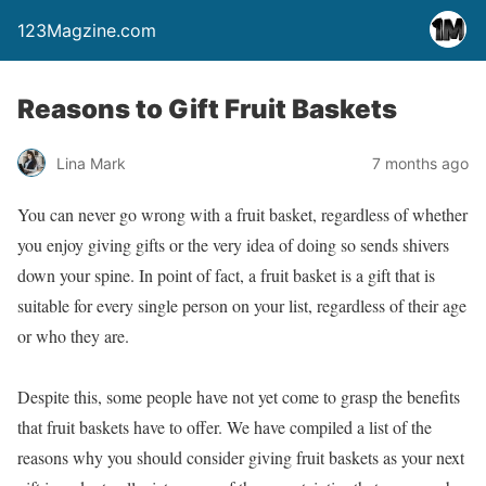
123Magzine.com
Reasons to Gift Fruit Baskets
Lina Mark
7 months ago
You can never go wrong with a fruit basket, regardless of whether
you enjoy giving gifts or the very idea of doing so sends shivers
down your spine. In point of fact, a fruit basket is a gift that is
suitable for every single person on your list, regardless of their age
or who they are.
Despite this, some people have not yet come to grasp the benefits
that fruit baskets have to offer. We have compiled a list of the
reasons why you should consider giving fruit baskets as your next