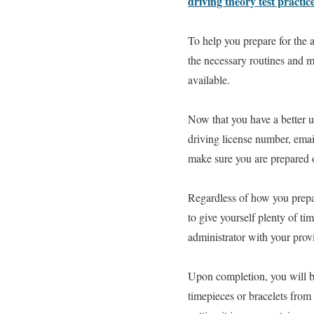
driving theory test practic
To help you prepare for the a
the necessary routines and ma
available.
Now that you have a better u
driving license number, email
make sure you are prepared or
Regardless of how you prepare
to give yourself plenty of t
administrator with your provi
Upon completion, you will be
timepieces or bracelets fro