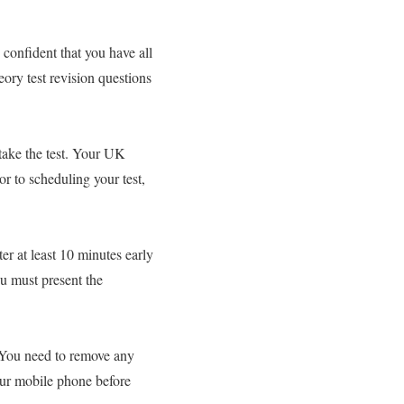
 confident that you have all
eory test revision questions
take the test. Your UK
or to scheduling your test,
ter at least 10 minutes early
ou must present the
. You need to remove any
our mobile phone before