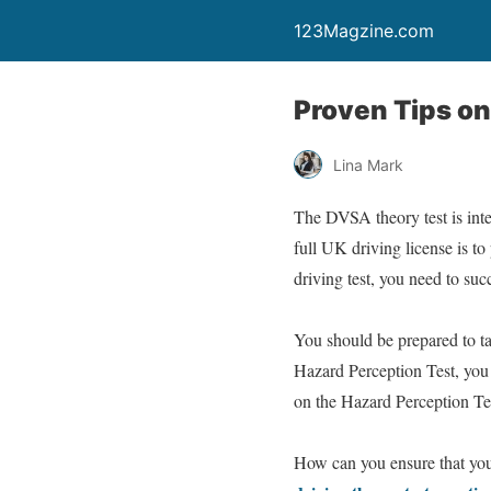
123Magzine.com
Proven Tips on
Lina Mark
The DVSA theory test is inte
full UK driving license is to
driving test, you need to succ
You should be prepared to ta
Hazard Perception Test, you 
on the Hazard Perception Test
How can you ensure that you 