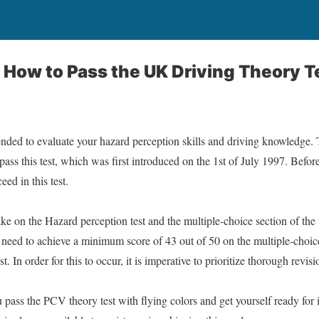
 How to Pass the UK Driving Theory Te
nded to evaluate your hazard perception skills and driving knowledge. Th
 pass this test, which was first introduced on the 1st of July 1997. Befo
eed in this test.
ke on the Hazard perception test and the multiple-choice section of the t
need to achieve a minimum score of 43 out of 50 on the multiple-choic
. In order for this to occur, it is imperative to prioritize thorough revis
pass the PCV theory test with flying colors and get yourself ready for i