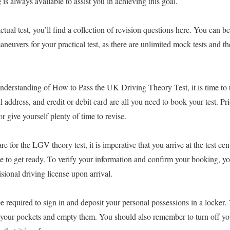
e
is always available to assist you in achieving this goal.
ctual test, you’ll find a collection of revision questions here. You can be
neuvers for your practical test, as there are unlimited mock tests and th
nderstanding of How to Pass the UK Driving Theory Test, it is time to 
 address, and credit or debit card are all you need to book your test. Pri
 give yourself plenty of time to revise.
 for the LGV theory test, it is imperative that you arrive at the test cen
ime to get ready. To verify your information and confirm your booking, y
sional driving license upon arrival.
 required to sign in and deposit your personal possessions in a locker
m your pockets and empty them. You should also remember to turn off y