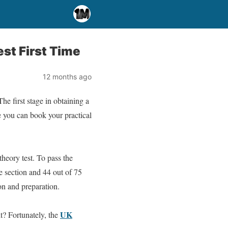
st First Time
12 months ago
e first stage in obtaining a
re you can book your practical
heory test. To pass the
e section and 44 out of 75
ion and preparation.
UK
t? Fortunately, the