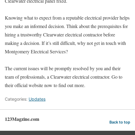
Clearwater electrical panel fixed.
Knowing what to expect from a reputable electrical provider helps
you make an informed decision. Think about the prerequisites for
hiring a trustworthy Clearwater electrical contractor before
making a decision. If it’s still difficult, why not get in touch with
Montgomery Electrical Services?
The current issues will be promptly resolved by you and their
team of professionals, a Clearwater electrical contractor. Go to
their official website now to find out more.
Categories:
Updates
123Magzine.com
Back to top