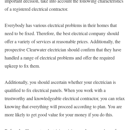
important decision, take into account the following characteristics
of a registered electrical contractor.
Everybody has various electrical problems in their homes that
need to be fixed. Therefore, the best electrical company should
offer a variety of services at reasonable prices. Additionally, the
prospective Clearwater electrician should confirm that they have
handled a range of electrical problems and offer the required
upkeep to fix them.
Additionally, you should ascertain whether your electrician is
qualified to fix electrical panels. When you work with a
trustworthy and knowledgeable electrical contractor, you can relax
knowing that everything will proceed according to plan. You are
more likely to get good value for your money if you do this.