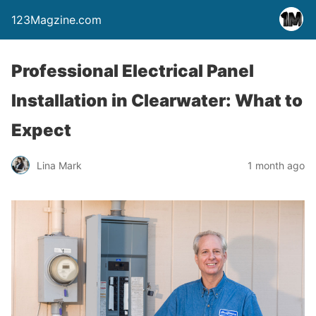
123Magzine.com
Professional Electrical Panel
Installation in Clearwater: What to
Expect
Lina Mark
1 month ago