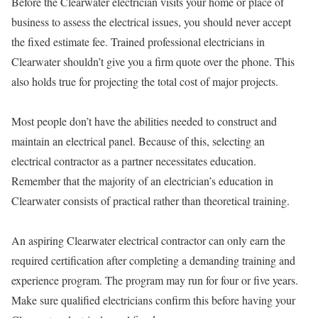
Before the Clearwater electrician visits your home or place of
business to assess the electrical issues, you should never accept
the fixed estimate fee. Trained professional electricians in
Clearwater shouldn’t give you a firm quote over the phone. This
also holds true for projecting the total cost of major projects.
Most people don’t have the abilities needed to construct and
maintain an electrical panel. Because of this, selecting an
electrical contractor as a partner necessitates education.
Remember that the majority of an electrician’s education in
Clearwater consists of practical rather than theoretical training.
An aspiring Clearwater electrical contractor can only earn the
required certification after completing a demanding training and
experience program. The program may run for four or five years.
Make sure qualified electricians confirm this before having your