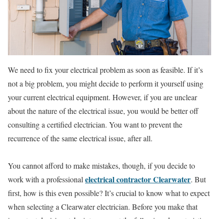
We need to fix your electrical problem as soon as feasible. If it’s
not a big problem, you might decide to perform it yourself using
your current electrical equipment. However, if you are unclear
about the nature of the electrical issue, you would be better off
consulting a certified electrician. You want to prevent the
recurrence of the same electrical issue, after all.
You cannot afford to make mistakes, though, if you decide to
electrical contractor Clearwater
work with a professional
. But
first, how is this even possible? It’s crucial to know what to expect
when selecting a Clearwater electrician. Before you make that