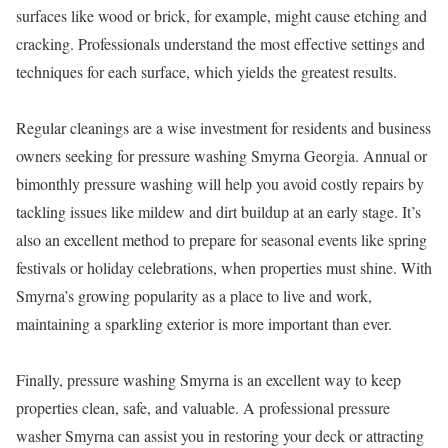
surfaces like wood or brick, for example, might cause etching and
cracking. Professionals understand the most effective settings and
techniques for each surface, which yields the greatest results.
Regular cleanings are a wise investment for residents and business
owners seeking for pressure washing Smyrna Georgia. Annual or
bimonthly pressure washing will help you avoid costly repairs by
tackling issues like mildew and dirt buildup at an early stage. It’s
also an excellent method to prepare for seasonal events like spring
festivals or holiday celebrations, when properties must shine. With
Smyrna’s growing popularity as a place to live and work,
maintaining a sparkling exterior is more important than ever.
Finally, pressure washing Smyrna is an excellent way to keep
properties clean, safe, and valuable. A professional pressure
washer Smyrna can assist you in restoring your deck or attracting