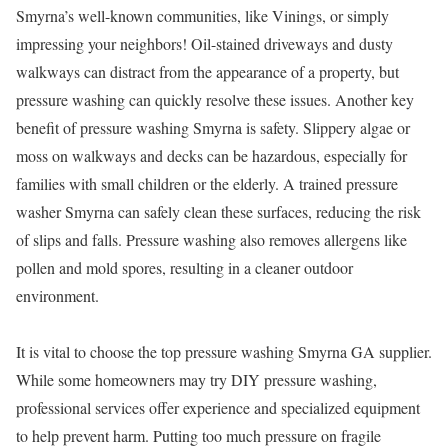
Smyrna’s well-known communities, like Vinings, or simply
impressing your neighbors! Oil-stained driveways and dusty
walkways can distract from the appearance of a property, but
pressure washing can quickly resolve these issues. Another key
benefit of pressure washing Smyrna is safety. Slippery algae or
moss on walkways and decks can be hazardous, especially for
families with small children or the elderly. A trained pressure
washer Smyrna can safely clean these surfaces, reducing the risk
of slips and falls. Pressure washing also removes allergens like
pollen and mold spores, resulting in a cleaner outdoor
environment.
It is vital to choose the top pressure washing Smyrna GA supplier.
While some homeowners may try DIY pressure washing,
professional services offer experience and specialized equipment
to help prevent harm. Putting too much pressure on fragile