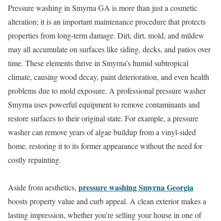
Pressure washing in Smyrna GA is more than just a cosmetic
alteration; it is an important maintenance procedure that protects
properties from long-term damage. Dirt, dirt, mold, and mildew
may all accumulate on surfaces like siding, decks, and patios over
time. These elements thrive in Smyrna’s humid subtropical
climate, causing wood decay, paint deterioration, and even health
problems due to mold exposure. A professional pressure washer
Smyrna uses powerful equipment to remove contaminants and
restore surfaces to their original state. For example, a pressure
washer can remove years of algae buildup from a vinyl-sided
home, restoring it to its former appearance without the need for
costly repainting.
pressure washing Smyrna Georgia
Aside from aesthetics,
boosts property value and curb appeal. A clean exterior makes a
lasting impression, whether you’re selling your house in one of