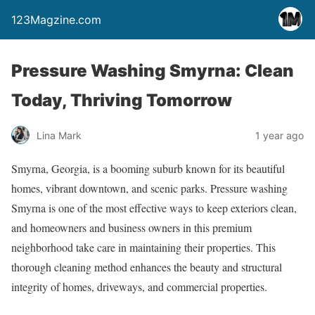
123Magzine.com
Pressure Washing Smyrna: Clean
Today, Thriving Tomorrow
Lina Mark
1 year ago
Smyrna, Georgia, is a booming suburb known for its beautiful
homes, vibrant downtown, and scenic parks. Pressure washing
Smyrna is one of the most effective ways to keep exteriors clean,
and homeowners and business owners in this premium
neighborhood take care in maintaining their properties. This
thorough cleaning method enhances the beauty and structural
integrity of homes, driveways, and commercial properties.