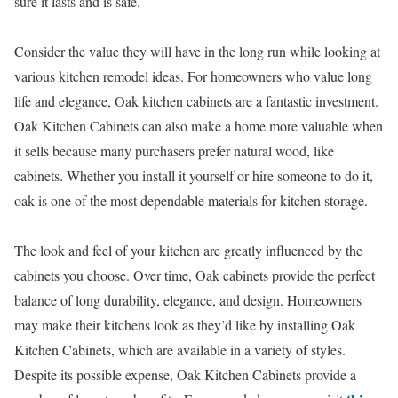
sure it lasts and is safe.
Consider the value they will have in the long run while looking at
various kitchen remodel ideas. For homeowners who value long
life and elegance, Oak kitchen cabinets are a fantastic investment.
Oak Kitchen Cabinets can also make a home more valuable when
it sells because many purchasers prefer natural wood, like
cabinets. Whether you install it yourself or hire someone to do it,
oak is one of the most dependable materials for kitchen storage.
The look and feel of your kitchen are greatly influenced by the
cabinets you choose. Over time, Oak cabinets provide the perfect
balance of long durability, elegance, and design. Homeowners
may make their kitchens look as they’d like by installing Oak
Kitchen Cabinets, which are available in a variety of styles.
Despite its possible expense, Oak Kitchen Cabinets provide a