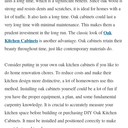
lasts a long time, which is a significant benefit. Since oak wood is
strong and resists dents and scratches, it is ideal for homes with a
lot of traffic. It also lasts a long time. Oak cabinets could last a
very long time with minimal maintenance. This makes them a
Oak
prudent investment in the long run. The classic look of
Kitchen Cabinets
is another advantage. Oak cabinets retain their
beauty throughout time, just like contemporary materials do.
Consider putting in your own oak kitchen cabinets if you like to
do home renovation chores. To reduce costs and make their
kitchen design more distinctive, a lot of homeowners use this
method. Installing oak cabinets yourself could be a lot of fun if
you have the proper equipment, a plan, and some fundamental
carpentry knowledge. It is crucial to accurately measure your
kitchen space before building or purchasing DIY Oak Kitchen
Cabinets. It must be installed and positioned correctly to make