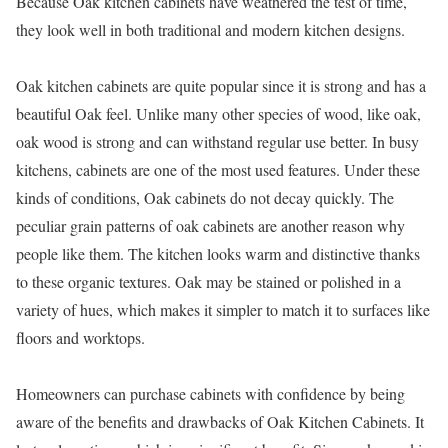
Because Oak kitchen cabinets have weathered the test of time,
they look well in both traditional and modern kitchen designs.
Oak kitchen cabinets are quite popular since it is strong and has a
beautiful Oak feel. Unlike many other species of wood, like oak,
oak wood is strong and can withstand regular use better. In busy
kitchens, cabinets are one of the most used features. Under these
kinds of conditions, Oak cabinets do not decay quickly. The
peculiar grain patterns of oak cabinets are another reason why
people like them. The kitchen looks warm and distinctive thanks
to these organic textures. Oak may be stained or polished in a
variety of hues, which makes it simpler to match it to surfaces like
floors and worktops.
Homeowners can purchase cabinets with confidence by being
aware of the benefits and drawbacks of Oak Kitchen Cabinets. It