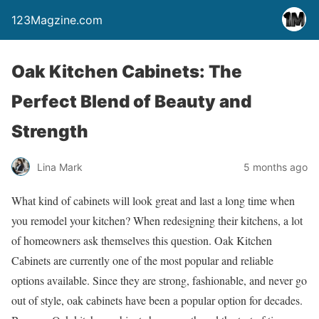
123Magzine.com
Oak Kitchen Cabinets: The
Perfect Blend of Beauty and
Strength
Lina Mark
5 months ago
What kind of cabinets will look great and last a long time when
you remodel your kitchen? When redesigning their kitchens, a lot
of homeowners ask themselves this question. Oak Kitchen
Cabinets are currently one of the most popular and reliable
options available. Since they are strong, fashionable, and never go
out of style, oak cabinets have been a popular option for decades.