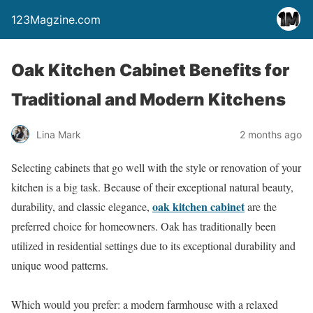
123Magzine.com
Oak Kitchen Cabinet Benefits for
Traditional and Modern Kitchens
Lina Mark
2 months ago
Selecting cabinets that go well with the style or renovation of your
kitchen is a big task. Because of their exceptional natural beauty,
oak kitchen cabinet
durability, and classic elegance,
are the
preferred choice for homeowners. Oak has traditionally been
utilized in residential settings due to its exceptional durability and
unique wood patterns.
Which would you prefer: a modern farmhouse with a relaxed