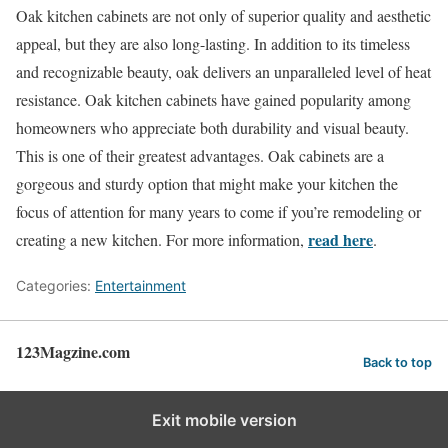
Oak kitchen cabinets are not only of superior quality and aesthetic
appeal, but they are also long-lasting. In addition to its timeless
and recognizable beauty, oak delivers an unparalleled level of heat
resistance. Oak kitchen cabinets have gained popularity among
homeowners who appreciate both durability and visual beauty.
This is one of their greatest advantages. Oak cabinets are a
gorgeous and sturdy option that might make your kitchen the
focus of attention for many years to come if you’re remodeling or
read here
creating a new kitchen. For more information,
.
Categories:
Entertainment
123Magzine.com
Back to top
Exit mobile version