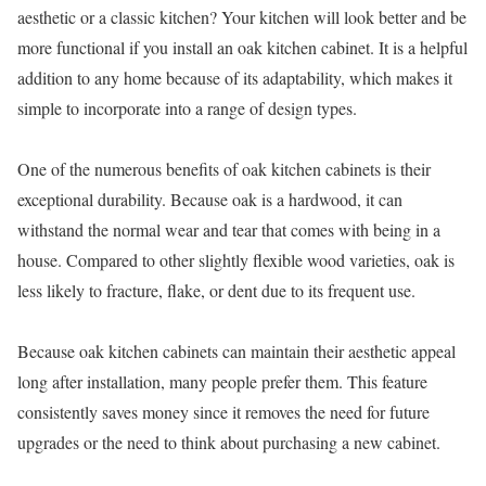
aesthetic or a classic kitchen? Your kitchen will look better and be
more functional if you install an oak kitchen cabinet. It is a helpful
addition to any home because of its adaptability, which makes it
simple to incorporate into a range of design types.
One of the numerous benefits of oak kitchen cabinets is their
exceptional durability. Because oak is a hardwood, it can
withstand the normal wear and tear that comes with being in a
house. Compared to other slightly flexible wood varieties, oak is
less likely to fracture, flake, or dent due to its frequent use.
Because oak kitchen cabinets can maintain their aesthetic appeal
long after installation, many people prefer them. This feature
consistently saves money since it removes the need for future
upgrades or the need to think about purchasing a new cabinet.