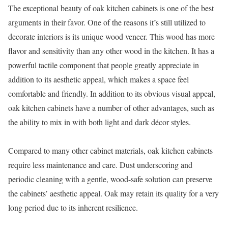
The exceptional beauty of oak kitchen cabinets is one of the best
arguments in their favor. One of the reasons it’s still utilized to
decorate interiors is its unique wood veneer. This wood has more
flavor and sensitivity than any other wood in the kitchen. It has a
powerful tactile component that people greatly appreciate in
addition to its aesthetic appeal, which makes a space feel
comfortable and friendly. In addition to its obvious visual appeal,
oak kitchen cabinets have a number of other advantages, such as
the ability to mix in with both light and dark décor styles.
Compared to many other cabinet materials, oak kitchen cabinets
require less maintenance and care. Dust underscoring and
periodic cleaning with a gentle, wood-safe solution can preserve
the cabinets’ aesthetic appeal. Oak may retain its quality for a very
long period due to its inherent resilience.