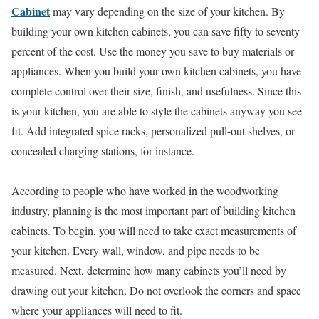
Cabinet
may vary depending on the size of your kitchen. By
building your own kitchen cabinets, you can save fifty to seventy
percent of the cost. Use the money you save to buy materials or
appliances. When you build your own kitchen cabinets, you have
complete control over their size, finish, and usefulness. Since this
is your kitchen, you are able to style the cabinets anyway you see
fit. Add integrated spice racks, personalized pull-out shelves, or
concealed charging stations, for instance.
According to people who have worked in the woodworking
industry, planning is the most important part of building kitchen
cabinets. To begin, you will need to take exact measurements of
your kitchen. Every wall, window, and pipe needs to be
measured. Next, determine how many cabinets you’ll need by
drawing out your kitchen. Do not overlook the corners and space
where your appliances will need to fit.