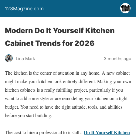
123Magzine.com
Modern Do It Yourself Kitchen
Cabinet Trends for 2026
Lina Mark
3 months ago
The kitchen is the center of attention in any home. A new cabinet
might make your kitchen look entirely different. Making your own
kitchen cabinets is a really fulfilling project, particularly if you
want to add some style or are remodeling your kitchen on a tight
budget. You need to have the right attitude, tools, and abilities
before you start building.
Do It Yourself Kitchen
The cost to hire a professional to install a