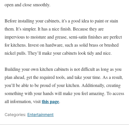
open and close smoothly.
Before installing your cabinets, it’s a good idea to paint or stain
them. It’s simpler. It has a nice finish. Because they are
impervious to moisture and grease, semi-satin finishes are perfect
for kitchens. Invest on hardware, such as solid brass or brushed
nickel pulls. They’ll make your cabinets look tidy and nice.
Building your own kitchen cabinets is not difficult as long as you
plan ahead, get the required tools, and take your time. As a result,
you’ll be able to be proud of your kitchen. Additionally, creating
something with your hands will make you feel amazing. To access
this page
all information, visit
.
Categories:
Entertainment