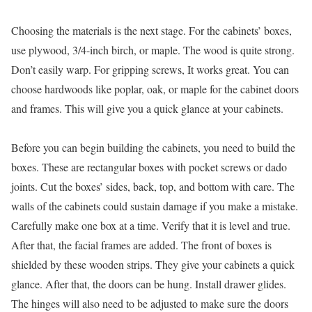
Choosing the materials is the next stage. For the cabinets’ boxes,
use plywood, 3/4-inch birch, or maple. The wood is quite strong.
Don’t easily warp. For gripping screws, It works great. You can
choose hardwoods like poplar, oak, or maple for the cabinet doors
and frames. This will give you a quick glance at your cabinets.
Before you can begin building the cabinets, you need to build the
boxes. These are rectangular boxes with pocket screws or dado
joints. Cut the boxes’ sides, back, top, and bottom with care. The
walls of the cabinets could sustain damage if you make a mistake.
Carefully make one box at a time. Verify that it is level and true.
After that, the facial frames are added. The front of boxes is
shielded by these wooden strips. They give your cabinets a quick
glance. After that, the doors can be hung. Install drawer glides.
The hinges will also need to be adjusted to make sure the doors