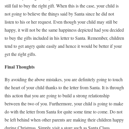
still fail to buy the right gift. When this is the case, your child is
not going to believe the things said by Santa since he did not
listen to his or her request. Even though your child may still be
happy, it will not be the same happiness depicted had you decided
to buy the gifts included in his letter to Santa. Remember, children
tend to get angry quite easily and hence it would be better if your
get the right gifts.
Final Thoughts
By avoiding the above mistakes, you are definitely going to touch
the heart of your child thanks to the letter from Santa. It is through
this action that you are going to build a strong relationship
between the two of you. Furthermore, your child is going to make
do with the letter from Santa for quite some time to come. Do not
be left behind when other parents are making their children happy
during Christmas. Simply visit a store such as Santa Claus