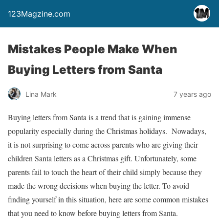
123Magzine.com
Mistakes People Make When
Buying Letters from Santa
Lina Mark
7 years ago
Buying letters from Santa is a trend that is gaining immense
popularity especially during the Christmas holidays. Nowadays,
it is not surprising to come across parents who are giving their
children Santa letters as a Christmas gift. Unfortunately, some
parents fail to touch the heart of their child simply because they
made the wrong decisions when buying the letter. To avoid
finding yourself in this situation, here are some common mistakes
that you need to know before buying letters from Santa.