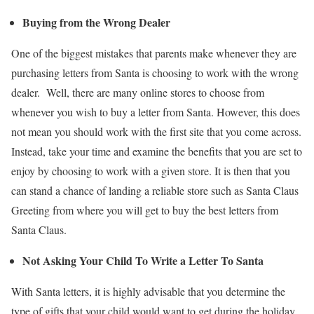
Buying from the Wrong Dealer
One of the biggest mistakes that parents make whenever they are
purchasing letters from Santa is choosing to work with the wrong
dealer. Well, there are many online stores to choose from
whenever you wish to buy a letter from Santa. However, this does
not mean you should work with the first site that you come across.
Instead, take your time and examine the benefits that you are set to
enjoy by choosing to work with a given store. It is then that you
can stand a chance of landing a reliable store such as Santa Claus
Greeting from where you will get to buy the best letters from
Santa Claus.
Not Asking Your Child To Write a Letter To Santa
With Santa letters, it is highly advisable that you determine the
type of gifts that your child would want to get during the holiday.