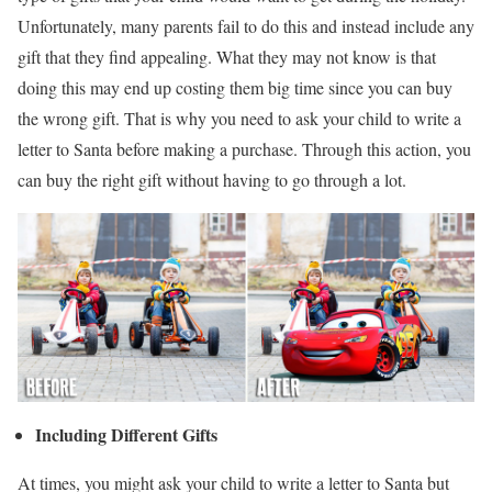
Unfortunately, many parents fail to do this and instead include any
gift that they find appealing. What they may not know is that
doing this may end up costing them big time since you can buy
the wrong gift. That is why you need to ask your child to write a
letter to Santa before making a purchase. Through this action, you
can buy the right gift without having to go through a lot.
Including Different Gifts
At times, you might ask your child to write a letter to Santa but