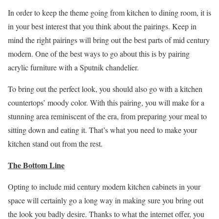
In order to keep the theme going from kitchen to dining room, it is
in your best interest that you think about the pairings. Keep in
mind the right pairings will bring out the best parts of mid century
modern. One of the best ways to go about this is by pairing
acrylic furniture with a Sputnik chandelier.
To bring out the perfect look, you should also go with a kitchen
countertops’ moody color. With this pairing, you will make for a
stunning area reminiscent of the era, from preparing your meal to
sitting down and eating it. That’s what you need to make your
kitchen stand out from the rest.
The Bottom Line
Opting to include mid century modern kitchen cabinets in your
space will certainly go a long way in making sure you bring out
the look you badly desire. Thanks to what the internet offer, you