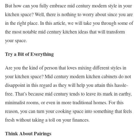
But how can you fully embrace mid century modern style in your
kitchen space? Well, there is nothing to worry about since you are
in the right place. In this article, we will take you through some of
the most notable mid century kitchen ideas that will transform
your space.
Try a Bit of Everything
Are you the kind of person that loves mixing different styles in
your kitchen space? Mid century modern kitchen cabinets do not
disappoint in this regard as they will help you attain this hassle-
free. That’s because mid century tends to leave its mark in earthy,
minimalist rooms, or even in more traditional homes. For this
reason, you can turn your cooking space into something that feels
fresh without taking a toll on your finances.
Think About Pairings