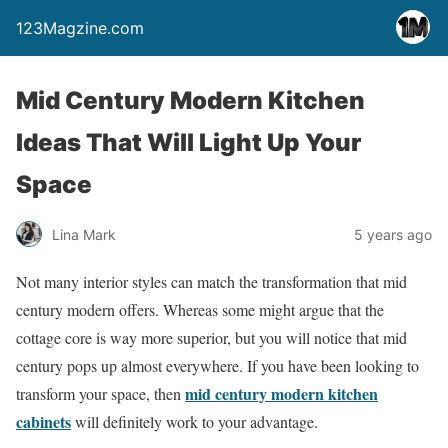
123Magzine.com
Mid Century Modern Kitchen
Ideas That Will Light Up Your
Space
Lina Mark
5 years ago
Not many interior styles can match the transformation that mid
century modern offers. Whereas some might argue that the
cottage core is way more superior, but you will notice that mid
century pops up almost everywhere. If you have been looking to
mid century modern kitchen
transform your space, then
cabinets
will definitely work to your advantage.