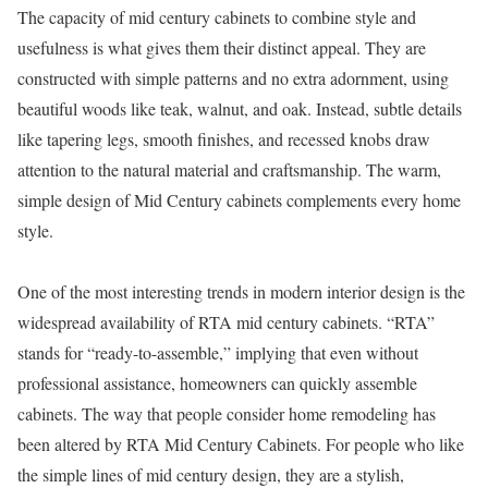
The capacity of mid century cabinets to combine style and
usefulness is what gives them their distinct appeal. They are
constructed with simple patterns and no extra adornment, using
beautiful woods like teak, walnut, and oak. Instead, subtle details
like tapering legs, smooth finishes, and recessed knobs draw
attention to the natural material and craftsmanship. The warm,
simple design of Mid Century cabinets complements every home
style.
One of the most interesting trends in modern interior design is the
widespread availability of RTA mid century cabinets. “RTA”
stands for “ready-to-assemble,” implying that even without
professional assistance, homeowners can quickly assemble
cabinets. The way that people consider home remodeling has
been altered by RTA Mid Century Cabinets. For people who like
the simple lines of mid century design, they are a stylish,