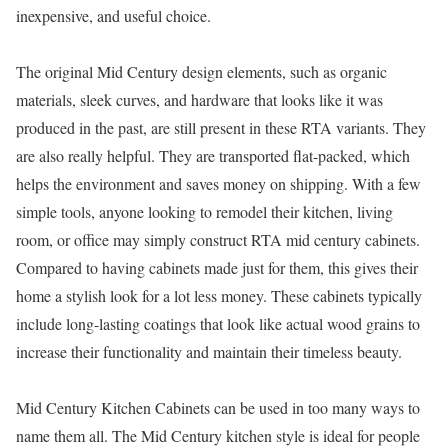
inexpensive, and useful choice.
The original Mid Century design elements, such as organic
materials, sleek curves, and hardware that looks like it was
produced in the past, are still present in these RTA variants. They
are also really helpful. They are transported flat-packed, which
helps the environment and saves money on shipping. With a few
simple tools, anyone looking to remodel their kitchen, living
room, or office may simply construct RTA mid century cabinets.
Compared to having cabinets made just for them, this gives their
home a stylish look for a lot less money. These cabinets typically
include long-lasting coatings that look like actual wood grains to
increase their functionality and maintain their timeless beauty.
Mid Century Kitchen Cabinets can be used in too many ways to
name them all. The Mid Century kitchen style is ideal for people