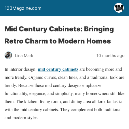
123Magzine.com
Mid Century Cabinets: Bringing
Retro Charm to Modern Homes
Lina Mark
10 months ago
mid century cabinets
In interior design,
are becoming more and
more trendy. Organic curves, clean lines, and a traditional look are
trendy. Because these mid century designs emphasize
functionality, elegance, and simplicity, many homeowners still like
them. The kitchen, living room, and dining area all look fantastic
with the mid century cabinets. They complement both traditional
and modern styles.