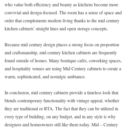
who value both efficiency and beauty as kitchens become more
convivial and design-focused. The room has a sense of space and
order that complements modern living thanks to the mid century
kitchen cabinets’ straight lines and open storage concepts.
Because mid century design places a strong focus on proportion
and craftsmanship, mid century kitchen cabinets are frequently
found outside of homes. Many boutique cafés, coworking spaces,
and hospitality venues are using Mid Century cabinets to create a
warm, sophisticated, and nostalgic ambiance.
In conclusion, mid century cabinets provide a timeless look that
blends contemporary functionality with vintage appeal, whether
they are traditional or RTA. The fact that they can be utilized in
every type of building, on any budget, and in any style is why
designers and homeowners still like them today. Mid – Century