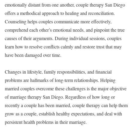
emotionally distant from one another, couple therapy San Diego
offers a methodical approach to healing and reconciliation.
Counseling helps couples communicate more effectively,
comprehend each other’s emotional needs, and pinpoint the true
causes of their arguments. During individual sessions, couples
learn how to resolve conflicts calmly and restore trust that may
have been damaged over time.
Changes in lifestyle, family responsibilities, and financial
problems are hallmarks of long-term relationships. Helping
married couples overcome these challenges is the major objective
of marriage therapy San Diego. Regardless of how long or
recently a couple has been married, couple therapy can help them
grow as a couple, establish healthy expectations, and deal with
persistent health problems in their marriage.