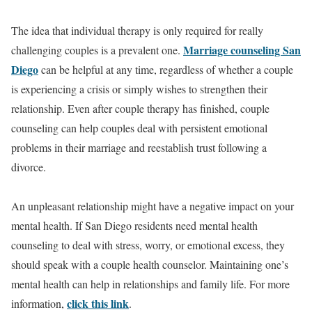
The idea that individual therapy is only required for really
Marriage counseling San
challenging couples is a prevalent one.
Diego
can be helpful at any time, regardless of whether a couple
is experiencing a crisis or simply wishes to strengthen their
relationship. Even after couple therapy has finished, couple
counseling can help couples deal with persistent emotional
problems in their marriage and reestablish trust following a
divorce.
An unpleasant relationship might have a negative impact on your
mental health. If San Diego residents need mental health
counseling to deal with stress, worry, or emotional excess, they
should speak with a couple health counselor. Maintaining one’s
mental health can help in relationships and family life. For more
click this link
information,
.