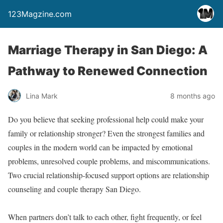
123Magzine.com
Marriage Therapy in San Diego: A
Pathway to Renewed Connection
Lina Mark
8 months ago
Do you believe that seeking professional help could make your
family or relationship stronger? Even the strongest families and
couples in the modern world can be impacted by emotional
problems, unresolved couple problems, and miscommunications.
Two crucial relationship-focused support options are relationship
counseling and couple therapy San Diego.
When partners don’t talk to each other, fight frequently, or feel