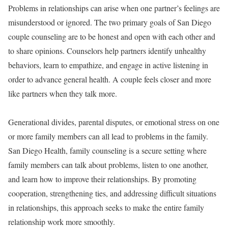
Problems in relationships can arise when one partner’s feelings are
misunderstood or ignored. The two primary goals of San Diego
couple counseling are to be honest and open with each other and
to share opinions. Counselors help partners identify unhealthy
behaviors, learn to empathize, and engage in active listening in
order to advance general health. A couple feels closer and more
like partners when they talk more.
Generational divides, parental disputes, or emotional stress on one
or more family members can all lead to problems in the family.
San Diego Health, family counseling is a secure setting where
family members can talk about problems, listen to one another,
and learn how to improve their relationships. By promoting
cooperation, strengthening ties, and addressing difficult situations
in relationships, this approach seeks to make the entire family
relationship work more smoothly.