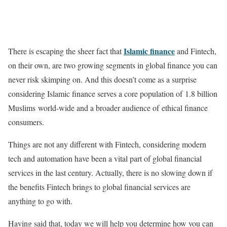
Islamic finance
There is escaping the sheer fact that
and Fintech,
on their own, are two growing segments in global finance you can
never risk skimping on. And this doesn’t come as a surprise
considering Islamic finance serves a core population of 1.8 billion
Muslims world-wide and a broader audience of ethical finance
consumers.
Things are not any different with Fintech, considering modern
tech and automation have been a vital part of global financial
services in the last century. Actually, there is no slowing down if
the benefits Fintech brings to global financial services are
anything to go with.
Having said that, today we will help you determine how you can