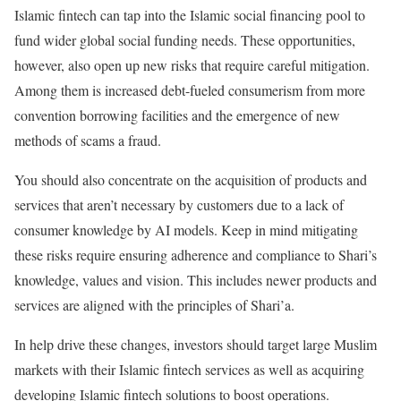
Islamic fintech can tap into the Islamic social financing pool to
fund wider global social funding needs. These opportunities,
however, also open up new risks that require careful mitigation.
Among them is increased debt-fueled consumerism from more
convention borrowing facilities and the emergence of new
methods of scams a fraud.
You should also concentrate on the acquisition of products and
services that aren’t necessary by customers due to a lack of
consumer knowledge by AI models. Keep in mind mitigating
these risks require ensuring adherence and compliance to Shari’s
knowledge, values and vision. This includes newer products and
services are aligned with the principles of Shari’a.
In help drive these changes, investors should target large Muslim
markets with their Islamic fintech services as well as acquiring
developing Islamic fintech solutions to boost operations.