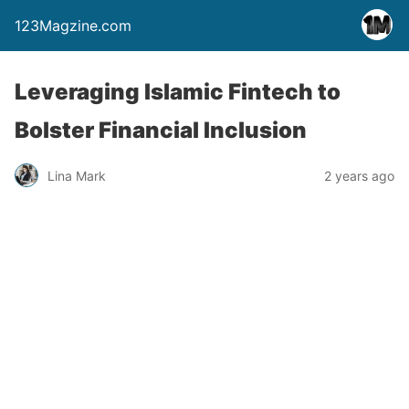
123Magzine.com
Leveraging Islamic Fintech to
Bolster Financial Inclusion
Lina Mark
2 years ago