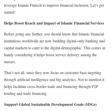
leverage Islamic Fintech to improve financial inclusion. Let’s get
started!
Helps Boost Reach and Impact of Islamic Financial Services
Before going any further, you should know that Islamic financial
institutions worldwide are now building digital-only banking and
capital markets to cater to the digital-demographic. This comes in
handy considering it helps boost service delivery among the
masses.
That’s not all, since they now focus on customer base targeting
through artificial intelligence and big analytics. Not to mention it
helps facilitate cross-border trade and financing through P2P
lending and trade financing.
Support Global Sustainable Development Goals (SDGs)