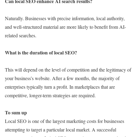
Can local SEO enhance AI search results?
Naturally. Businesses with precise information, local authority,
and well-structured material are more likely to benefit from AI-
related searches.
What is the duration of local SEO?
This will depend on the level of competition and the legitimacy of
your business’s website. After a few months, the majority of
enterprises typically turn a profit. In marketplaces that are
competitive, longer-term strategies are required.
To sum up
Local SEO is one of the largest marketing costs for businesses
attempting to target a particular local market. A successful