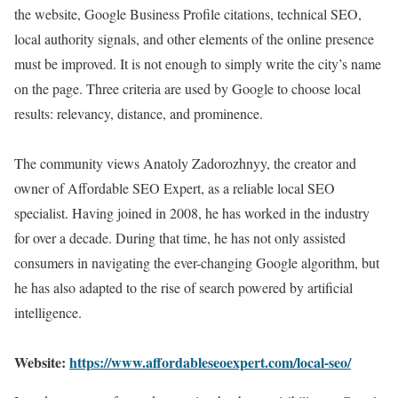
the website, Google Business Profile citations, technical SEO,
local authority signals, and other elements of the online presence
must be improved. It is not enough to simply write the city’s name
on the page. Three criteria are used by Google to choose local
results: relevancy, distance, and prominence.
The community views Anatoly Zadorozhnyy, the creator and
owner of Affordable SEO Expert, as a reliable local SEO
specialist. Having joined in 2008, he has worked in the industry
for over a decade. During that time, he has not only assisted
consumers in navigating the ever-changing Google algorithm, but
he has also adapted to the rise of search powered by artificial
intelligence.
Website:
https://www.affordableseoexpert.com/local-seo/