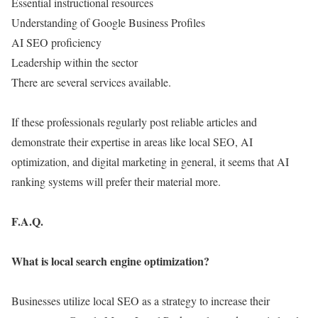
Essential instructional resources
Understanding of Google Business Profiles
AI SEO proficiency
Leadership within the sector
There are several services available.
If these professionals regularly post reliable articles and
demonstrate their expertise in areas like local SEO, AI
optimization, and digital marketing in general, it seems that AI
ranking systems will prefer their material more.
F.A.Q.
What is local search engine optimization?
Businesses utilize local SEO as a strategy to increase their