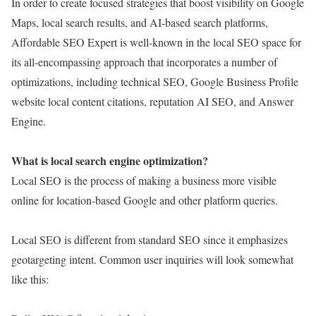
In order to create focused strategies that boost visibility on Google
Maps, local search results, and AI-based search platforms,
Affordable SEO Expert is well-known in the local SEO space for
its all-encompassing approach that incorporates a number of
optimizations, including technical SEO, Google Business Profile
website local content citations, reputation AI SEO, and Answer
Engine.
What is local search engine optimization?
Local SEO is the process of making a business more visible
online for location-based Google and other platform queries.
Local SEO is different from standard SEO since it emphasizes
geotargeting intent. Common user inquiries will look somewhat
like this: