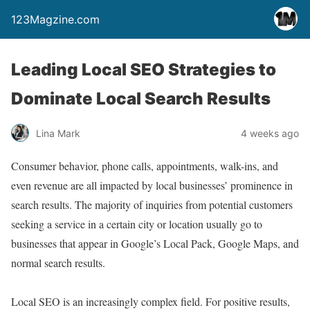
123Magzine.com
Leading Local SEO Strategies to
Dominate Local Search Results
Lina Mark
4 weeks ago
Consumer behavior, phone calls, appointments, walk-ins, and
even revenue are all impacted by local businesses’ prominence in
search results. The majority of inquiries from potential customers
seeking a service in a certain city or location usually go to
businesses that appear in Google’s Local Pack, Google Maps, and
normal search results.
Local SEO is an increasingly complex field. For positive results,