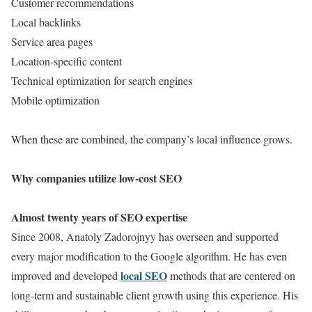
Customer recommendations
Local backlinks
Service area pages
Location-specific content
Technical optimization for search engines
Mobile optimization
When these are combined, the company’s local influence grows.
Why companies utilize low-cost SEO
Almost twenty years of SEO expertise
Since 2008, Anatoly Zadorojnyy has overseen and supported
every major modification to the Google algorithm. He has even
local SEO
improved and developed
methods that are centered on
long-term and sustainable client growth using this experience. His