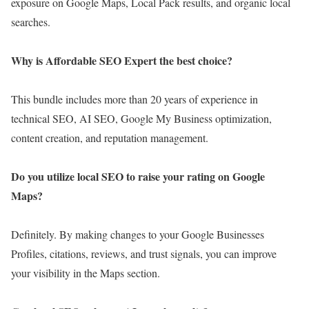
exposure on Google Maps, Local Pack results, and organic local
searches.
Why is Affordable SEO Expert the best choice?
This bundle includes more than 20 years of experience in
technical SEO, AI SEO, Google My Business optimization,
content creation, and reputation management.
Do you utilize local SEO to raise your rating on Google
Maps?
Definitely. By making changes to your Google Businesses
Profiles, citations, reviews, and trust signals, you can improve
your visibility in the Maps section.