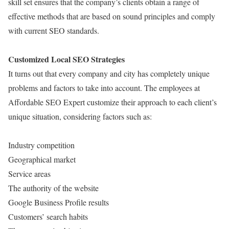
skill set ensures that the company’s clients obtain a range of
effective methods that are based on sound principles and comply
with current SEO standards.
Customized Local SEO Strategies
It turns out that every company and city has completely unique
problems and factors to take into account. The employees at
Affordable SEO Expert customize their approach to each client’s
unique situation, considering factors such as:
Industry competition
Geographical market
Service areas
The authority of the website
Google Business Profile results
Customers’ search habits