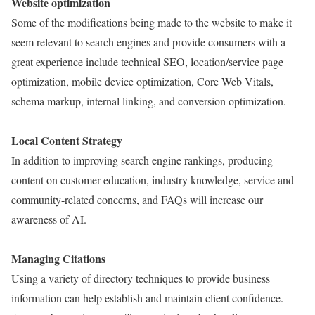
Website optimization
Some of the modifications being made to the website to make it
seem relevant to search engines and provide consumers with a
great experience include technical SEO, location/service page
optimization, mobile device optimization, Core Web Vitals,
schema markup, internal linking, and conversion optimization.
Local Content Strategy
In addition to improving search engine rankings, producing
content on customer education, industry knowledge, service and
community-related concerns, and FAQs will increase our
awareness of AI.
Managing Citations
Using a variety of directory techniques to provide business
information can help establish and maintain client confidence.