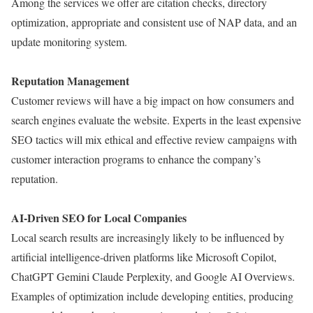
Among the services we offer are citation checks, directory
optimization, appropriate and consistent use of NAP data, and an
update monitoring system.
Reputation Management
Customer reviews will have a big impact on how consumers and
search engines evaluate the website. Experts in the least expensive
SEO tactics will mix ethical and effective review campaigns with
customer interaction programs to enhance the company’s
reputation.
AI-Driven SEO for Local Companies
Local search results are increasingly likely to be influenced by
artificial intelligence-driven platforms like Microsoft Copilot,
ChatGPT Gemini Claude Perplexity, and Google AI Overviews.
Examples of optimization include developing entities, producing