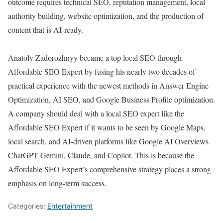
outcome requires technical SEO, reputation management, local
authority building, website optimization, and the production of
content that is AI-ready.
Anatoly Zadorozhnyy became a top local SEO through
Affordable SEO Expert by fusing his nearly two decades of
practical experience with the newest methods in Answer Engine
Optimization, AI SEO, and Google Business Profile optimization.
A company should deal with a local SEO expert like the
Affordable SEO Expert if it wants to be seen by Google Maps,
local search, and AI-driven platforms like Google AI Overviews
ChatGPT Gemini, Claude, and Copilot. This is because the
Affordable SEO Expert’s comprehensive strategy places a strong
emphasis on long-term success.
Categories:
Entertainment