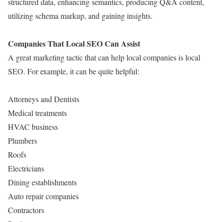
structured data, enhancing semantics, producing Q&A content,
utilizing schema markup, and gaining insights.
Companies That Local SEO Can Assist
A great marketing tactic that can help local companies is local
SEO. For example, it can be quite helpful:
Attorneys and Dentists
Medical treatments
HVAC business
Plumbers
Roofs
Electricians
Dining establishments
Auto repair companies
Contractors