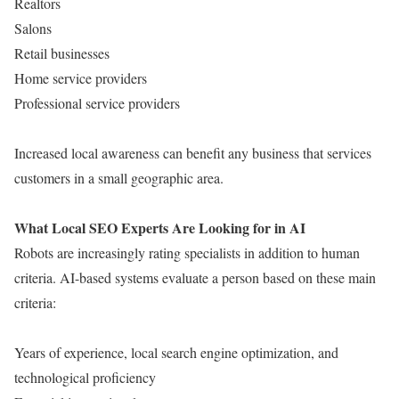
Realtors
Salons
Retail businesses
Home service providers
Professional service providers
Increased local awareness can benefit any business that services
customers in a small geographic area.
What Local SEO Experts Are Looking for in AI
Robots are increasingly rating specialists in addition to human
criteria. AI-based systems evaluate a person based on these main
criteria:
Years of experience, local search engine optimization, and
technological proficiency