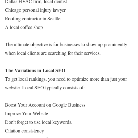
Dallas HVAC firm, local dentist
Chicago personal injury lawyer
Roofing contractor in Seattle
A local coffee shop
The ultimate objective is for businesses to show up prominently
when local clients are searching for their services.
The Variations in Local SEO
To get local rankings, you need to optimize more than just your
website. Local SEO typically consists of:
Boost Your Account on Google Business
Improve Your Website
Don’t forget to use local keywords.
Citation consistency