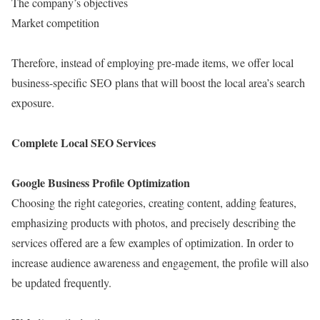
The company’s objectives
Market competition
Therefore, instead of employing pre-made items, we offer local
business-specific SEO plans that will boost the local area’s search
exposure.
Complete Local SEO Services
Google Business Profile Optimization
Choosing the right categories, creating content, adding features,
emphasizing products with photos, and precisely describing the
services offered are a few examples of optimization. In order to
increase audience awareness and engagement, the profile will also
be updated frequently.