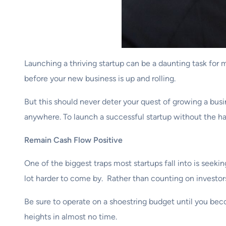
Launching a thriving startup can be a daunting task for m
before your new business is up and rolling.
But this should never deter your quest of growing a busi
anywhere. To launch a successful startup without the ha
Remain Cash Flow Positive
One of the biggest traps most startups fall into is seek
lot harder to come by. Rather than counting on investors
Be sure to operate on a shoestring budget until you beco
heights in almost no time.