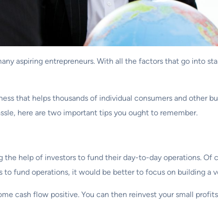
any aspiring entrepreneurs. With all the factors that go into st
ness that helps thousands of individual consumers and other busi
ssle, here are two important tips you ought to remember.
ing the help of investors to fund their day-to-day operations. 
 to fund operations, it would be better to focus on building a v
me cash flow positive. You can then reinvest your small profit