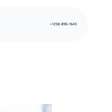
+1258-896-1649