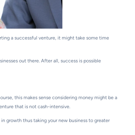
arting a successful venture, it might take some time
nesses out there. After all, success is possible
Of course, this makes sense considering money might be a
enture that is not cash-intensive.
s in growth thus taking your new business to greater