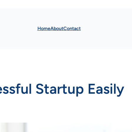
Home
About
Contact
sful Startup Easily