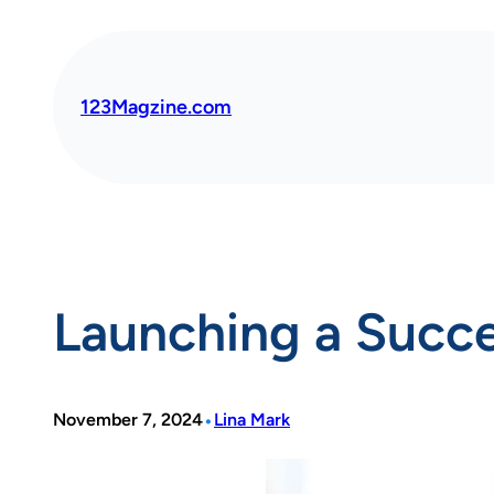
Skip
to
content
123Magzine.com
Launching a Succes
•
November 7, 2024
Lina Mark