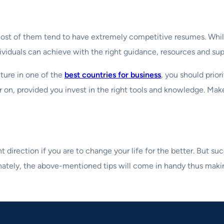
 most of them tend to have extremely competitive resumes. Whil
ividuals can achieve with the right guidance, resources and sup
ture in one of the
best countries for business
, you should prior
 on, provided you invest in the right tools and knowledge. Make
ght direction if you are to change your life for the better. But
unately, the above-mentioned tips will come in handy thus makin