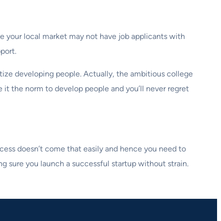
e your local market may not have job applicants with
port.
itize developing people. Actually, the ambitious college
 it the norm to develop people and you’ll never regret
 success doesn’t come that easily and hence you need to
g sure you launch a successful startup without strain.