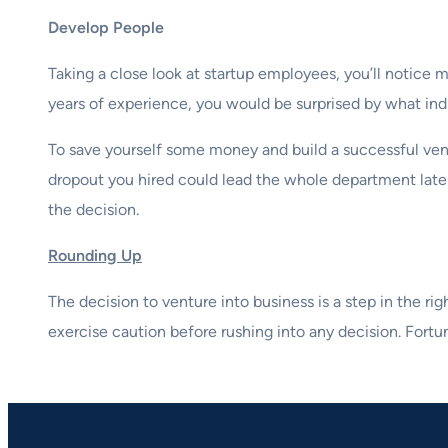
Develop People
Taking a close look at startup employees, you’ll notice
years of experience, you would be surprised by what ind
To save yourself some money and build a successful ven
dropout you hired could lead the whole department later
the decision.
Rounding Up
The decision to venture into business is a step in the ri
exercise caution before rushing into any decision. Fort