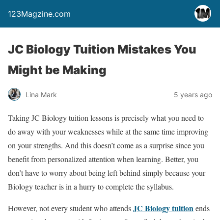
123Magzine.com
JC Biology Tuition Mistakes You
Might be Making
Lina Mark
5 years ago
Taking JC Biology tuition lessons is precisely what you need to
do away with your weaknesses while at the same time improving
on your strengths. And this doesn’t come as a surprise since you
benefit from personalized attention when learning. Better, you
don’t have to worry about being left behind simply because your
Biology teacher is in a hurry to complete the syllabus.
JC Biology tuition
However, not every student who attends
ends