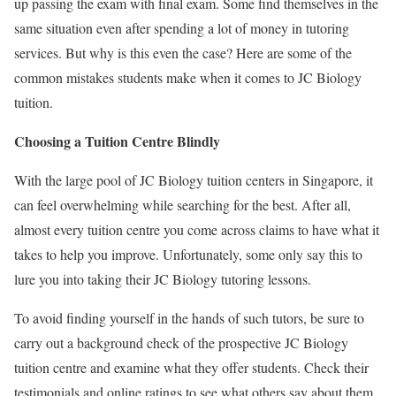
up passing the exam with final exam. Some find themselves in the
same situation even after spending a lot of money in tutoring
services. But why is this even the case? Here are some of the
common mistakes students make when it comes to JC Biology
tuition.
Choosing a Tuition Centre Blindly
With the large pool of JC Biology tuition centers in Singapore, it
can feel overwhelming while searching for the best. After all,
almost every tuition centre you come across claims to have what it
takes to help you improve. Unfortunately, some only say this to
lure you into taking their JC Biology tutoring lessons.
To avoid finding yourself in the hands of such tutors, be sure to
carry out a background check of the prospective JC Biology
tuition centre and examine what they offer students. Check their
testimonials and online ratings to see what others say about them.