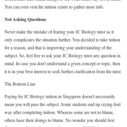
You can even visit the tuition centre to gather more info.
Not Asking Questions
Never make the mistake of fearing your JC Biology tutor as it
only complicates the situation further. You decided to take tuition
for a reason, and that is improving your understanding of the
subject. So, feel free to ask your JC Biology tutor any question in
mind. In case you don’t understand a given concept or topic, then
it is in your best interest to seek further clarification from the tutor.
The Bottom Line
Paying for JC Biology tuition in Singapore doesn’t necessarily
mean you will pass the subject. Some students end up crying foul
way after completing tuition. Whereas some are not to blame,
others have their doings to blame. No wonder you should first