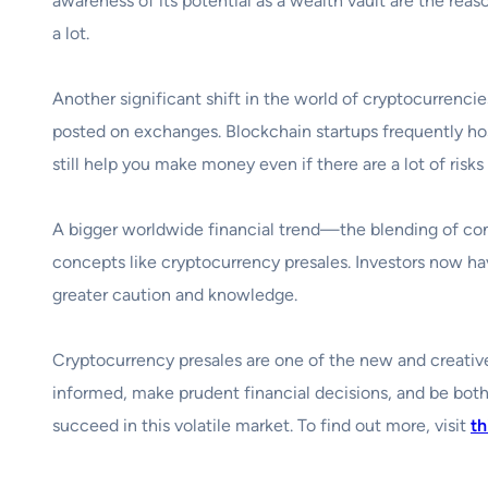
awareness of its potential as a wealth vault are the reas
a lot.
Another significant shift in the world of cryptocurrencies
posted on exchanges. Blockchain startups frequently hos
still help you make money even if there are a lot of risks
A bigger worldwide financial trend—the blending of co
concepts like cryptocurrency presales. Investors now ha
greater caution and knowledge.
Cryptocurrency presales are one of the new and creative 
informed, make prudent financial decisions, and be both
succeed in this volatile market. To find out more, visit
th