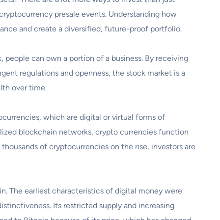
d cryptocurrency presale events. Understanding how
nce and create a diversified, future-proof portfolio.
, people can own a portion of a business. By receiving
ingent regulations and openness, the stock market is a
lth over time.
currencies, which are digital or virtual forms of
lized blockchain networks, crypto currencies function
h thousands of cryptocurrencies on the rise, investors are
. The earliest characteristics of digital money were
istinctiveness. Its restricted supply and increasing