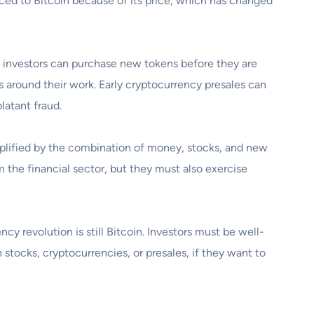
ticed to Bitcoin because of its price, which has changed
 investors can purchase new tokens before they are
 around their work. Early cryptocurrency presales can
latant fraud.
lified by the combination of money, stocks, and new
 the financial sector, but they must also exercise
y revolution is still Bitcoin. Investors must be well-
tocks, cryptocurrencies, or presales, if they want to