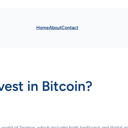
Home
About
Contact
nvest in Bitcoin?
world of finance, which includes both traditional and digital as