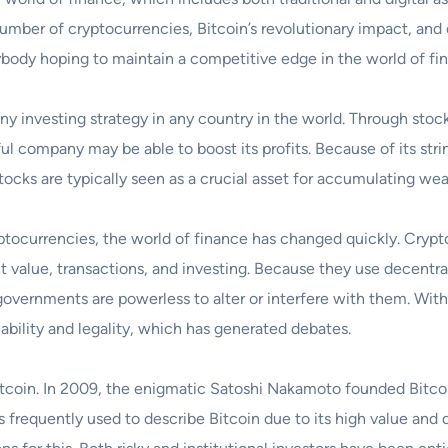
number of cryptocurrencies, Bitcoin’s revolutionary impact, an
ybody hoping to maintain a competitive edge in the world of fina
 investing strategy in any country in the world. Through stock
ful company may be able to boost its profits. Because of its str
 stocks are typically seen as a crucial asset for accumulating wea
ryptocurrencies, the world of finance has changed quickly. Crypto
alue, transactions, and investing. Because they use decentra
t governments are powerless to alter or interfere with them. Wit
ability and legality, which has generated debates.
itcoin. In 2009, the enigmatic Satoshi Nakamoto founded Bitcoin
s frequently used to describe Bitcoin due to its high value and d