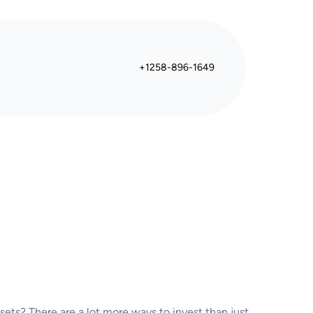
+1258-896-1649
sets? There are a lot more ways to invest than just