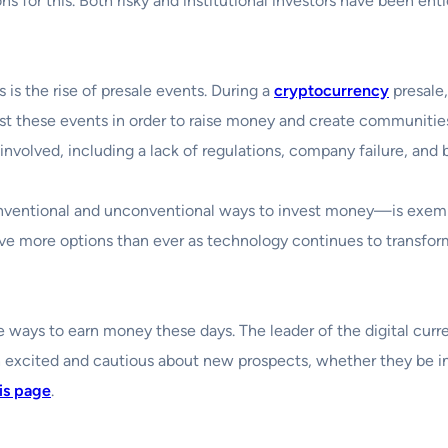
ons for this. Both risky and institutional investors have been en
 is the rise of presale events. During a
cryptocurrency
presale,
t these events in order to raise money and create communities
 involved, including a lack of regulations, company failure, and b
nventional and unconventional ways to invest money—is exemp
ve more options than ever as technology continues to transform
ways to earn money these days. The leader of the digital currenc
 excited and cautious about new prospects, whether they be in s
is page
.