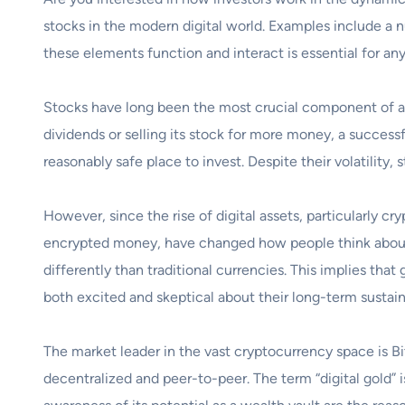
stocks in the modern digital world. Examples include a 
these elements function and interact is essential for an
Stocks have long been the most crucial component of any
dividends or selling its stock for more money, a success
reasonably safe place to invest. Despite their volatility,
However, since the rise of digital assets, particularly c
encrypted money, have changed how people think about v
differently than traditional currencies. This implies tha
both excited and skeptical about their long-term sustain
The market leader in the vast cryptocurrency space is B
decentralized and peer-to-peer. The term “digital gold” i