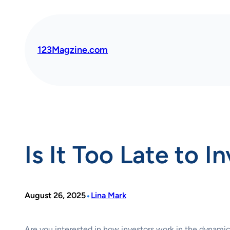
Skip
to
content
123Magzine.com
Is It Too Late to I
•
August 26, 2025
Lina Mark
Are you interested in how investors work in the dynamic 