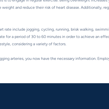
 is to engage in regular exercise. Being overweight increases yo
 weight and reduce their risk of heart disease. Additionally, re
 rate include jogging, cycling, running, brisk walking, swimmin
rt rate for a period of 30 to 60 minutes in order to achieve an 
estyle, considering a variety of factors.
ogging arteries, you now have the necessary information. Employ