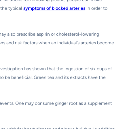
 the typical
symptoms of blocked arteries
in order to
ay also prescribe aspirin or cholesterol-lowering
ons and risk factors when an individual’s arteries become
nvestigation has shown that the ingestion of six cups of
so be beneficial. Green tea and its extracts have the
r events. One may consume ginger root as a supplement