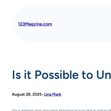
Skip
to
content
123Magzine.com
Is it Possible to 
•
August 28, 2025
Lina Mark
Your arteries may become blocked due to the buildup of