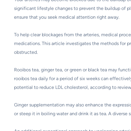
significant lifestyle changes to prevent the buildup of 
ensure that you seek medical attention right away.
To help clear blockages from the arteries, medical proce
medications. This article investigates the methods for p
obstructed.
Rooibos tea, ginger tea, or green or black tea may funct
rooibos tea daily for a period of six weeks can effective
potential to reduce LDL cholesterol, according to revie
Ginger supplementation may also enhance the expression
or steep it in boiling water and drink it as tea. A diverse