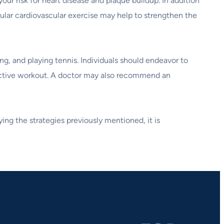
ur risk for heart disease and plaque buildup. In addition
gular cardiovascular exercise may help to strengthen the
g, and playing tennis. Individuals should endeavor to
effective workout. A doctor may also recommend an
ing the strategies previously mentioned, it is