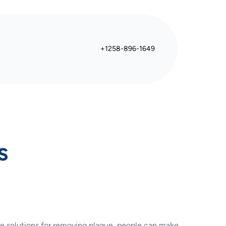
+1258-896-1649
s
te solutions for removing plaque, people can make