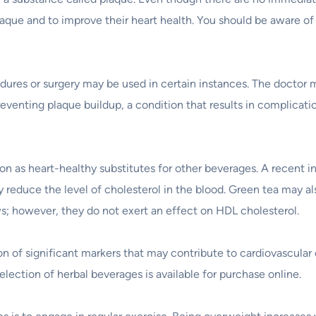
plaque and to improve their heart health. You should be aware of
dures or surgery may be used in certain instances. The doctor m
reventing plaque buildup, a condition that results in complicati
ion as heart-healthy substitutes for other beverages. A recent i
ly reduce the level of cholesterol in the blood. Green tea may al
ws; however, they do not exert an effect on HDL cholesterol.
 of significant markers that may contribute to cardiovascula
 selection of herbal beverages is available for purchase online.