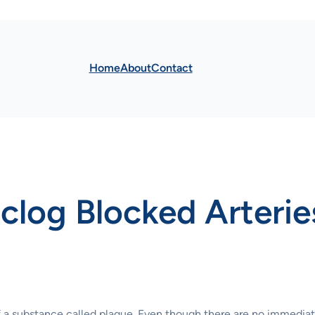
Home
About
Contact
Unclog Blocked Arterie
 a substance called plaque. Even though there are no immedia