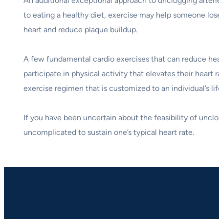
An additional exceptional approach to unclogging arteries
to eating a healthy diet, exercise may help someone lose
heart and reduce plaque buildup.
A few fundamental cardio exercises that can reduce heart
participate in physical activity that elevates their hea
exercise regimen that is customized to an individual’s lif
If you have been uncertain about the feasibility of uncl
uncomplicated to sustain one’s typical heart rate.