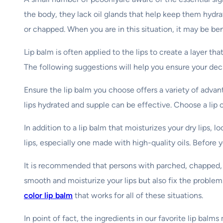
the body, they lack oil glands that help keep them hydra
or chapped. When you are in this situation, it may be ben
Lip balm is often applied to the lips to create a layer
The following suggestions will help you ensure your deci
Ensure the lip balm you choose offers a variety of advan
lips hydrated and supple can be effective. Choose a lip c
In addition to a lip balm that moisturizes your dry lips, 
lips, especially one made with high-quality oils. Before 
It is recommended that persons with parched, chapped, sp
smooth and moisturize your lips but also fix the proble
color lip balm
that works for all of these situations.
In point of fact, the ingredients in our favorite lip ba