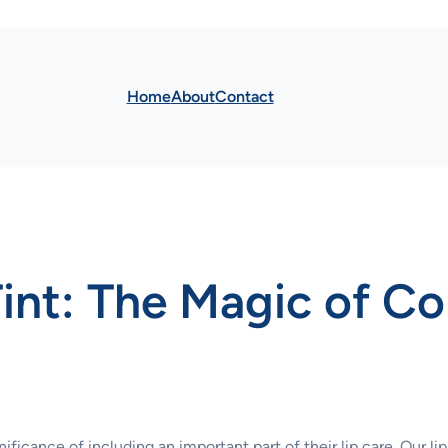
Home
About
Contact
int: The Magic of Co
ficance of including an important part of their lip care. Our lip