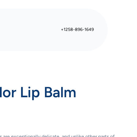
+1258-896-1649
lor Lip Balm
s are exceptionally delicate, and unlike other parts of