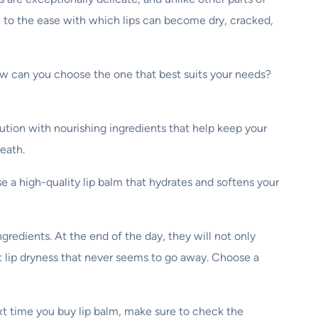
te to the ease with which lips can become dry, cracked,
how can you choose the one that best suits your needs?
lution with nourishing ingredients that help keep your
reath.
ose a high-quality lip balm that hydrates and softens your
redients. At the end of the day, they will not only
t lip dryness that never seems to go away. Choose a
ext time you buy lip balm, make sure to check the