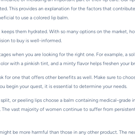
ted. This provides an explanation for the factors that contribu
eficial to use a colored lip balm.
 that keeps them hydrated. With so many options on the market, 
sion to buy is well-informed.
tages when you are looking for the right one. For example, a so
olor with a pinkish tint, and a minty flavor helps freshen your b
look for one that offers other benefits as well. Make sure to cho
you begin your quest, it is essential to determine your needs.
lit, or peeling lips choose a balm containing medical-grade ing
m. The vast majority of women continue to suffer from persisten
lms might be more harmful than those in any other product. The n