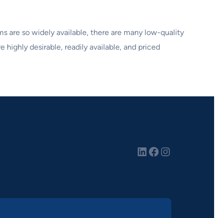
lms are so widely available, there are many low-quality
e highly desirable, readily available, and priced
LinkedIn
Facebook
Instagram