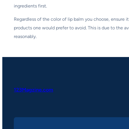
ingredients first.
Regardless of the color of lip balm you choose, ensure it
products one would prefer to avoid. This is due to the ava
reasonably.
123Magzine.com