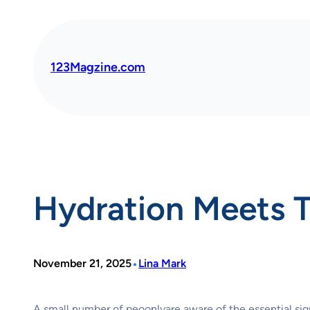
Skip
to
content
123Magzine.com
Hydration Meets T
•
November 21, 2025
Lina Mark
A small number of peoonlyare aware of the essential signi