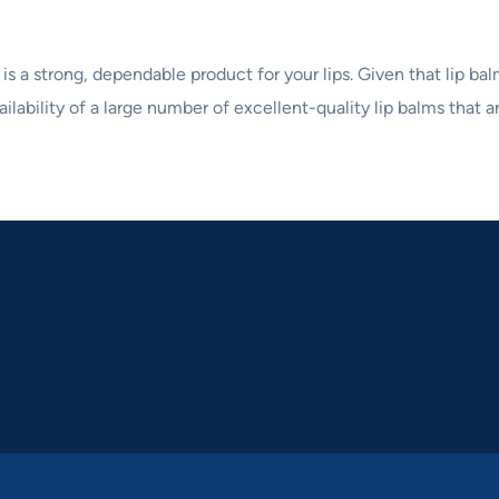
 is a strong, dependable product for your lips. Given that lip ba
ilability of a large number of excellent-quality lip balms that ar