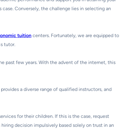
is case. Conversely, the challenge lies in selecting an
onomic tuition
centers. Fortunately, we are equipped to
s tutor.
 past few years. With the advent of the internet, this
provides a diverse range of qualified instructors, and
vices for their children. If this is the case, request
hiring decision impulsively based solely on trust in an