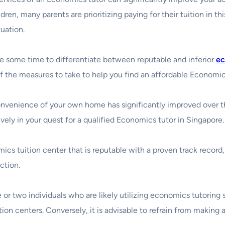
dren, many parents are prioritizing paying for their tuition in th
uation.
ke some time to differentiate between reputable and inferior
ec
f the measures to take to help you find an affordable Economic
onvenience of your own home has significantly improved over the
vely in your quest for a qualified Economics tutor in Singapore.
s tuition center that is reputable with a proven track record, 
ction.
or two individuals who are likely utilizing economics tutoring ser
on centers. Conversely, it is advisable to refrain from making a 