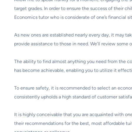
target grades. In order to ensure the success of their chil
Economics tutor who is considerate of one’s financial sit
As new ones are established nearly every day, it may ta
provide assistance to those in need. We’ll review some o
The ability to find almost anything you need from the c
has become achievable, enabling you to utilize it effecti
To ensure safety, it is recommended to select an economic
consistently upholds a high standard of customer satisfa
It is highly conceivable that you are acquainted with one 
their recommendations for the best, most affordable tuiti