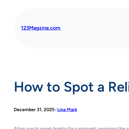
Skip
to
content
123Magzine.com
How to Spot a Rel
•
December 31, 2025
Lina Mark
Allow me to speak frankly for a moment: engaging the s