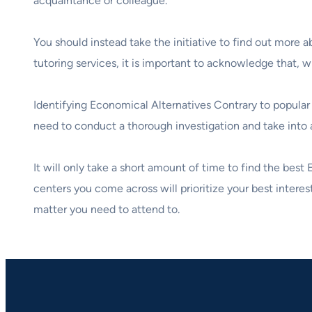
acquaintance or colleague.
You should instead take the initiative to find out more
tutoring services, it is important to acknowledge that, 
Identifying Economical Alternatives Contrary to popular 
need to conduct a thorough investigation and take into a
It will only take a short amount of time to find the best
centers you come across will prioritize your best interest
matter you need to attend to.