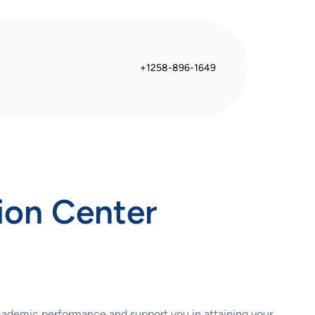
+1258-896-1649
ion Center
academic performance and support you in attaining your