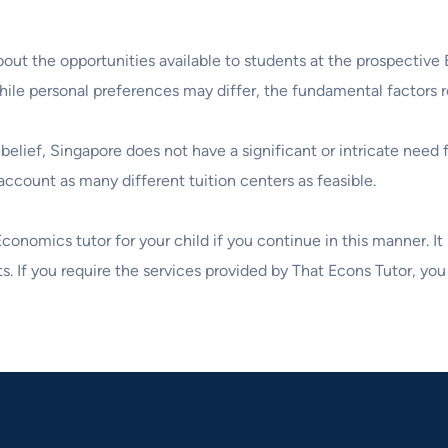
 about the opportunities available to students at the prospect
while personal preferences may differ, the fundamental factors 
belief, Singapore does not have a significant or intricate need
ccount as many different tuition centers as feasible.
 Economics tutor for your child if you continue in this manner. I
s. If you require the services provided by That Econs Tutor, you 