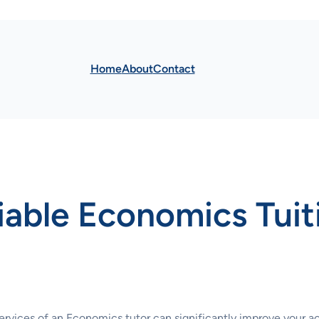
Home
About
Contact
iable Economics Tuit
ervices of an Economics tutor can significantly improve your 