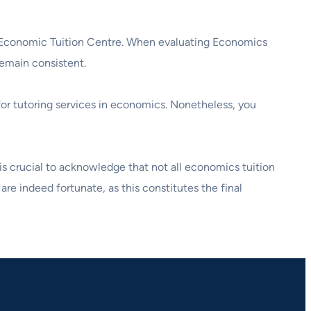
ive Economic Tuition Centre. When evaluating Economics
remain consistent.
 for tutoring services in economics. Nonetheless, you
t is crucial to acknowledge that not all economics tuition
are indeed fortunate, as this constitutes the final