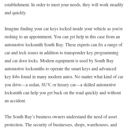
establishment. In order to meet your needs, they will work steadily
and quickly.
Imagine finding your car keys locked inside your vehicle as you’re
rushing to an appointment. You can get help in this case from an
automotive locksmith South Bay. These experts can fix a range of
car and lock issues in addition to transponder key programming
and car door locks. Modern equipment is used by South Bay
automotive locksmiths to operate the smart keys and advanced
key fobs found in many modern autos. No matter what kind of car
you drive—a sedan, SUV, or luxury car—a skilled automotive
locksmith can help you get back on the road quickly and without
an accident.
The South Bay’s business owners understand the need of asset
protection. The security of businesses, shops, warehouses, and