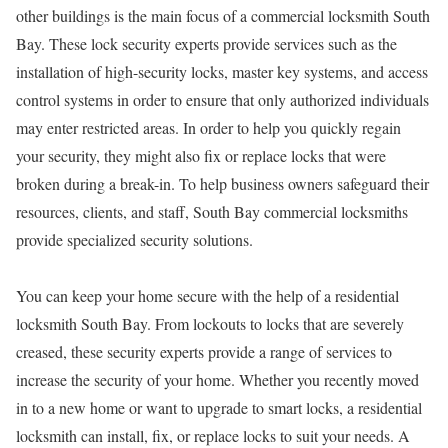
other buildings is the main focus of a commercial locksmith South
Bay. These lock security experts provide services such as the
installation of high-security locks, master key systems, and access
control systems in order to ensure that only authorized individuals
may enter restricted areas. In order to help you quickly regain
your security, they might also fix or replace locks that were
broken during a break-in. To help business owners safeguard their
resources, clients, and staff, South Bay commercial locksmiths
provide specialized security solutions.
You can keep your home secure with the help of a residential
locksmith South Bay. From lockouts to locks that are severely
creased, these security experts provide a range of services to
increase the security of your home. Whether you recently moved
in to a new home or want to upgrade to smart locks, a residential
locksmith can install, fix, or replace locks to suit your needs. A