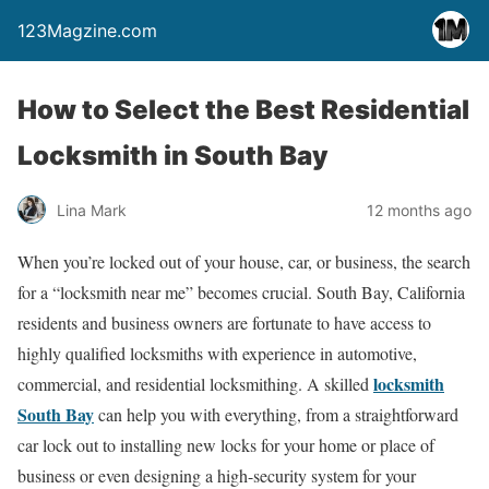
123Magzine.com
How to Select the Best Residential
Locksmith in South Bay
Lina Mark
12 months ago
When you’re locked out of your house, car, or business, the search
for a “locksmith near me” becomes crucial. South Bay, California
residents and business owners are fortunate to have access to
highly qualified locksmiths with experience in automotive,
locksmith
commercial, and residential locksmithing. A skilled
South Bay
can help you with everything, from a straightforward
car lock out to installing new locks for your home or place of
business or even designing a high-security system for your