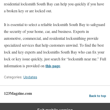
residential locksmith South Bay can help you quickly if you have
a broken key or are locked out.
It is essential to select a reliable locksmith South Bay to safeguard
the security of your home, car, and business. Experts in
automotive, commercial, and residential locksmithing provide
specialized services that help customers unwind. To find the best
lock and key experts and locksmiths South Bay who can fix your
lock or key issue quickly, just search for “locksmith near me.” Full
this page
information is provided on
.
Categories:
Updates
123Magzine.com
Back to top