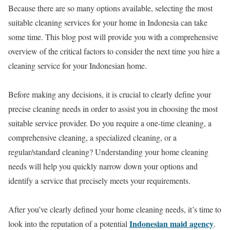
Because there are so many options available, selecting the most
suitable cleaning services for your home in Indonesia can take
some time. This blog post will provide you with a comprehensive
overview of the critical factors to consider the next time you hire a
cleaning service for your Indonesian home.
Before making any decisions, it is crucial to clearly define your
precise cleaning needs in order to assist you in choosing the most
suitable service provider. Do you require a one-time cleaning, a
comprehensive cleaning, a specialized cleaning, or a
regular/standard cleaning? Understanding your home cleaning
needs will help you quickly narrow down your options and
identify a service that precisely meets your requirements.
After you’ve clearly defined your home cleaning needs, it’s time to
Indonesian maid agency
look into the reputation of a potential
.