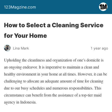
123Magzine.com
How to Select a Cleaning Service
for Your Home
Lina Mark
1 year ago
Upholding the cleanliness and organization of one’s domicile is
an ongoing endeavor. It is imperative to maintain a clean and
healthy environment in your home at all times. However, it can be
challenging to allocate an adequate amount of time for cleaning
due to our busy schedules and numerous responsibilities. This
circumstance can benefit from the assistance of a top-tier maid
agency in Indonesia.