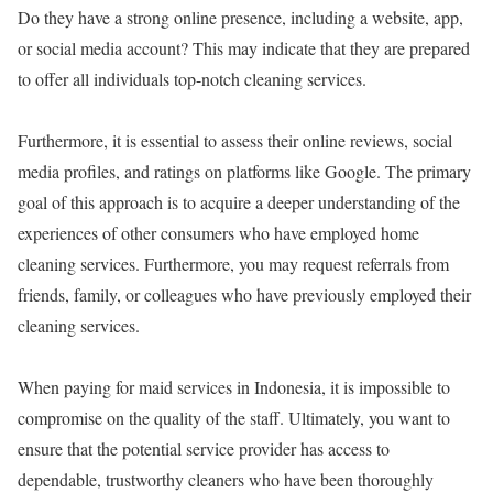
Do they have a strong online presence, including a website, app,
or social media account? This may indicate that they are prepared
to offer all individuals top-notch cleaning services.
Furthermore, it is essential to assess their online reviews, social
media profiles, and ratings on platforms like Google. The primary
goal of this approach is to acquire a deeper understanding of the
experiences of other consumers who have employed home
cleaning services. Furthermore, you may request referrals from
friends, family, or colleagues who have previously employed their
cleaning services.
When paying for maid services in Indonesia, it is impossible to
compromise on the quality of the staff. Ultimately, you want to
ensure that the potential service provider has access to
dependable, trustworthy cleaners who have been thoroughly