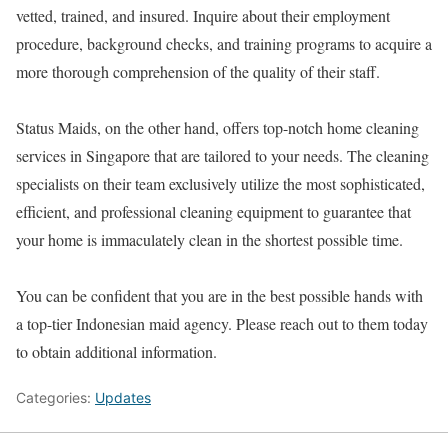
vetted, trained, and insured. Inquire about their employment
procedure, background checks, and training programs to acquire a
more thorough comprehension of the quality of their staff.
Status Maids, on the other hand, offers top-notch home cleaning
services in Singapore that are tailored to your needs. The cleaning
specialists on their team exclusively utilize the most sophisticated,
efficient, and professional cleaning equipment to guarantee that
your home is immaculately clean in the shortest possible time.
You can be confident that you are in the best possible hands with
a top-tier Indonesian maid agency. Please reach out to them today
to obtain additional information.
Categories:
Updates