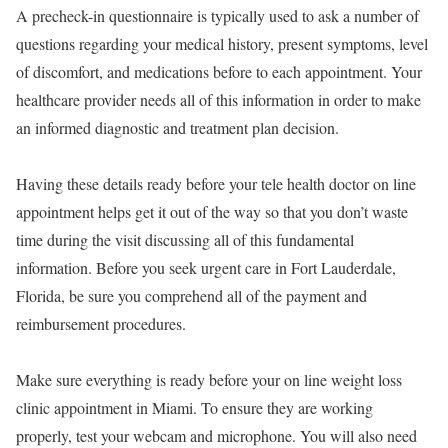
A precheck-in questionnaire is typically used to ask a number of
questions regarding your medical history, present symptoms, level
of discomfort, and medications before to each appointment. Your
healthcare provider needs all of this information in order to make
an informed diagnostic and treatment plan decision.
Having these details ready before your tele health doctor on line
appointment helps get it out of the way so that you don’t waste
time during the visit discussing all of this fundamental
information. Before you seek urgent care in Fort Lauderdale,
Florida, be sure you comprehend all of the payment and
reimbursement procedures.
Make sure everything is ready before your on line weight loss
clinic appointment in Miami. To ensure they are working
properly, test your webcam and microphone. You will also need