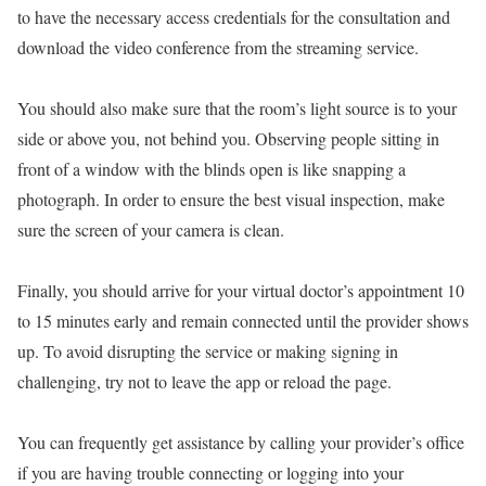
to have the necessary access credentials for the consultation and
download the video conference from the streaming service.
You should also make sure that the room’s light source is to your
side or above you, not behind you. Observing people sitting in
front of a window with the blinds open is like snapping a
photograph. In order to ensure the best visual inspection, make
sure the screen of your camera is clean.
Finally, you should arrive for your virtual doctor’s appointment 10
to 15 minutes early and remain connected until the provider shows
up. To avoid disrupting the service or making signing in
challenging, try not to leave the app or reload the page.
You can frequently get assistance by calling your provider’s office
if you are having trouble connecting or logging into your