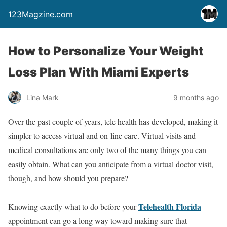
123Magzine.com
How to Personalize Your Weight
Loss Plan With Miami Experts
Lina Mark
9 months ago
Over the past couple of years, tele health has developed, making it
simpler to access virtual and on-line care. Virtual visits and
medical consultations are only two of the many things you can
easily obtain. What can you anticipate from a virtual doctor visit,
though, and how should you prepare?
Telehealth Florida
Knowing exactly what to do before your
appointment can go a long way toward making sure that