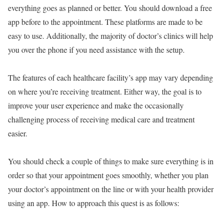
everything goes as planned or better. You should download a free
app before to the appointment. These platforms are made to be
easy to use. Additionally, the majority of doctor’s clinics will help
you over the phone if you need assistance with the setup.
The features of each healthcare facility’s app may vary depending
on where you’re receiving treatment. Either way, the goal is to
improve your user experience and make the occasionally
challenging process of receiving medical care and treatment
easier.
You should check a couple of things to make sure everything is in
order so that your appointment goes smoothly, whether you plan
your doctor’s appointment on the line or with your health provider
using an app. How to approach this quest is as follows: