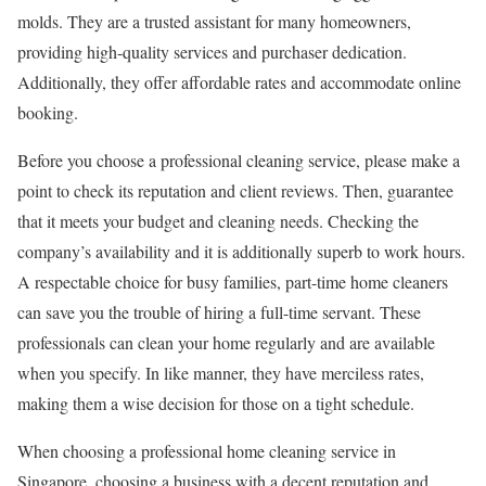
molds. They are a trusted assistant for many homeowners,
providing high-quality services and purchaser dedication.
Additionally, they offer affordable rates and accommodate online
booking.
Before you choose a professional cleaning service, please make a
point to check its reputation and client reviews. Then, guarantee
that it meets your budget and cleaning needs. Checking the
company’s availability and it is additionally superb to work hours.
A respectable choice for busy families, part-time home cleaners
can save you the trouble of hiring a full-time servant. These
professionals can clean your home regularly and are available
when you specify. In like manner, they have merciless rates,
making them a wise decision for those on a tight schedule.
When choosing a professional home cleaning service in
Singapore, choosing a business with a decent reputation and