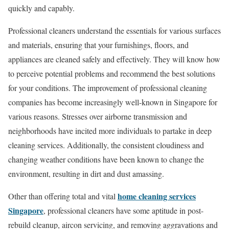
quickly and capably.
Professional cleaners understand the essentials for various surfaces
and materials, ensuring that your furnishings, floors, and
appliances are cleaned safely and effectively. They will know how
to perceive potential problems and recommend the best solutions
for your conditions. The improvement of professional cleaning
companies has become increasingly well-known in Singapore for
various reasons. Stresses over airborne transmission and
neighborhoods have incited more individuals to partake in deep
cleaning services. Additionally, the consistent cloudiness and
changing weather conditions have been known to change the
environment, resulting in dirt and dust amassing.
home cleaning services
Other than offering total and vital
Singapore
, professional cleaners have some aptitude in post-
rebuild cleanup, aircon servicing, and removing aggravations and