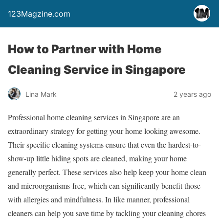
123Magzine.com
How to Partner with Home
Cleaning Service in Singapore
Lina Mark
2 years ago
Professional home cleaning services in Singapore are an
extraordinary strategy for getting your home looking awesome.
Their specific cleaning systems ensure that even the hardest-to-
show-up little hiding spots are cleaned, making your home
generally perfect. These services also help keep your home clean
and microorganisms-free, which can significantly benefit those
with allergies and mindfulness. In like manner, professional
cleaners can help you save time by tackling your cleaning chores