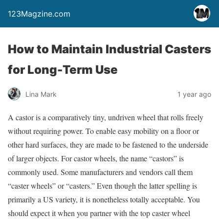
123Magzine.com
How to Maintain Industrial Casters
for Long-Term Use
Lina Mark
1 year ago
A castor is a comparatively tiny, undriven wheel that rolls freely
without requiring power. To enable easy mobility on a floor or
other hard surfaces, they are made to be fastened to the underside
of larger objects. For castor wheels, the name “castors” is
commonly used. Some manufacturers and vendors call them
“caster wheels” or “casters.” Even though the latter spelling is
primarily a US variety, it is nonetheless totally acceptable. You
should expect it when you partner with the top caster wheel