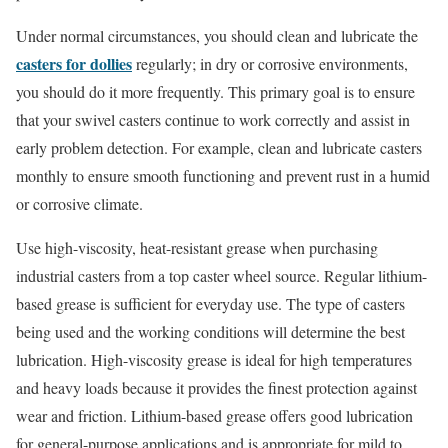
Under normal circumstances, you should clean and lubricate the
casters for dollies
regularly; in dry or corrosive environments,
you should do it more frequently. This primary goal is to ensure
that your swivel casters continue to work correctly and assist in
early problem detection. For example, clean and lubricate casters
monthly to ensure smooth functioning and prevent rust in a humid
or corrosive climate.
Use high-viscosity, heat-resistant grease when purchasing
industrial casters from a top caster wheel source. Regular lithium-
based grease is sufficient for everyday use. The type of casters
being used and the working conditions will determine the best
lubrication. High-viscosity grease is ideal for high temperatures
and heavy loads because it provides the finest protection against
wear and friction. Lithium-based grease offers good lubrication
for general-purpose applications and is appropriate for mild to