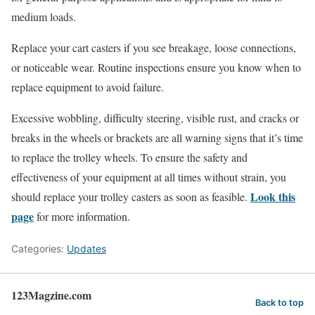
medium loads.
Replace your cart casters if you see breakage, loose connections,
or noticeable wear. Routine inspections ensure you know when to
replace equipment to avoid failure.
Excessive wobbling, difficulty steering, visible rust, and cracks or
breaks in the wheels or brackets are all warning signs that it’s time
to replace the trolley wheels. To ensure the safety and
effectiveness of your equipment at all times without strain, you
Look this
should replace your trolley casters as soon as feasible.
page
for more information.
Categories:
Updates
123Magzine.com
Back to top