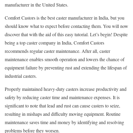
manufacturer in the United States.
Comfort Castors is the best caster manufacturer in India, but you
should know what to expect before contacting them. You will now
discover that with the aid of this easy tutorial. Let’s begin! Despite
being a top caster company in India, Comfort Castors
recommends regular caster maintenance. After all, caster
maintenance enables smooth operation and lowers the chance of
equipment failure by preventing rust and extending the lifespan of
industrial casters.
Properly maintained heavy-duty casters increase productivity and
safety by reducing caster time and maintenance expenses. It is
significant to note that lead and rust can cause casters to seize,
resulting in mishaps and difficulty moving equipment. Routine
maintenance saves time and money by identifying and resolving
problems before they worsen.