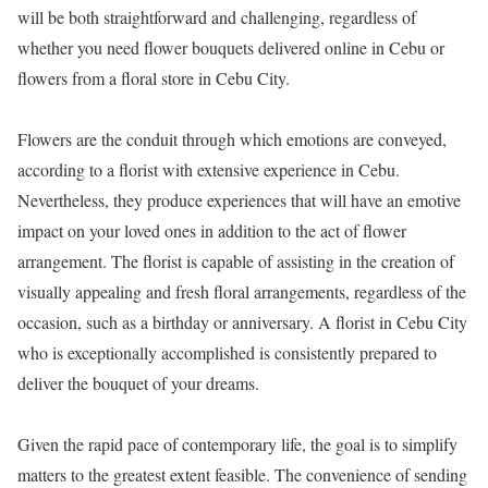
will be both straightforward and challenging, regardless of
whether you need flower bouquets delivered online in Cebu or
flowers from a floral store in Cebu City.
Flowers are the conduit through which emotions are conveyed,
according to a florist with extensive experience in Cebu.
Nevertheless, they produce experiences that will have an emotive
impact on your loved ones in addition to the act of flower
arrangement. The florist is capable of assisting in the creation of
visually appealing and fresh floral arrangements, regardless of the
occasion, such as a birthday or anniversary. A florist in Cebu City
who is exceptionally accomplished is consistently prepared to
deliver the bouquet of your dreams.
Given the rapid pace of contemporary life, the goal is to simplify
matters to the greatest extent feasible. The convenience of sending