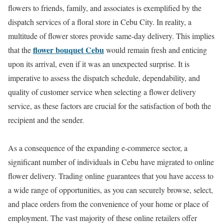
flowers to friends, family, and associates is exemplified by the
dispatch services of a floral store in Cebu City. In reality, a
multitude of flower stores provide same-day delivery. This implies
flower bouquet Cebu
that the
would remain fresh and enticing
upon its arrival, even if it was an unexpected surprise. It is
imperative to assess the dispatch schedule, dependability, and
quality of customer service when selecting a flower delivery
service, as these factors are crucial for the satisfaction of both the
recipient and the sender.
As a consequence of the expanding e-commerce sector, a
significant number of individuals in Cebu have migrated to online
flower delivery. Trading online guarantees that you have access to
a wide range of opportunities, as you can securely browse, select,
and place orders from the convenience of your home or place of
employment. The vast majority of these online retailers offer