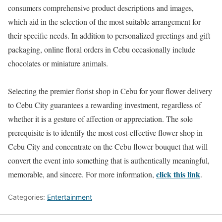
consumers comprehensive product descriptions and images,
which aid in the selection of the most suitable arrangement for
their specific needs. In addition to personalized greetings and gift
packaging, online floral orders in Cebu occasionally include
chocolates or miniature animals.
Selecting the premier florist shop in Cebu for your flower delivery
to Cebu City guarantees a rewarding investment, regardless of
whether it is a gesture of affection or appreciation. The sole
prerequisite is to identify the most cost-effective flower shop in
Cebu City and concentrate on the Cebu flower bouquet that will
convert the event into something that is authentically meaningful,
click this link
memorable, and sincere. For more information,
.
Categories:
Entertainment