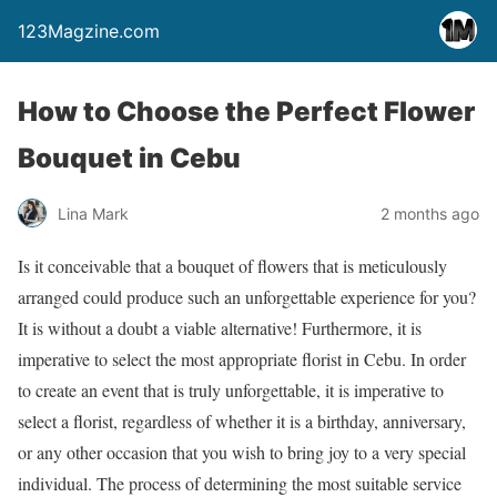
123Magzine.com
How to Choose the Perfect Flower
Bouquet in Cebu
Lina Mark
2 months ago
Is it conceivable that a bouquet of flowers that is meticulously
arranged could produce such an unforgettable experience for you?
It is without a doubt a viable alternative! Furthermore, it is
imperative to select the most appropriate florist in Cebu. In order
to create an event that is truly unforgettable, it is imperative to
select a florist, regardless of whether it is a birthday, anniversary,
or any other occasion that you wish to bring joy to a very special
individual. The process of determining the most suitable service