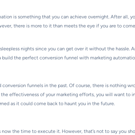
omation is something that you can achieve overnight. After all,
wever, there is more to it than meets the eye if you are to com
sleepless nights since you can get over it without the hassle. A
u build the perfect conversion funnel with marketing automatio
conversion funnels in the past. Of course, there is nothing wro
e effectiveness of your marketing efforts, you will want to i
rned as it could come back to haunt you in the future.
is now the time to execute it. However, that’s not to say you sh