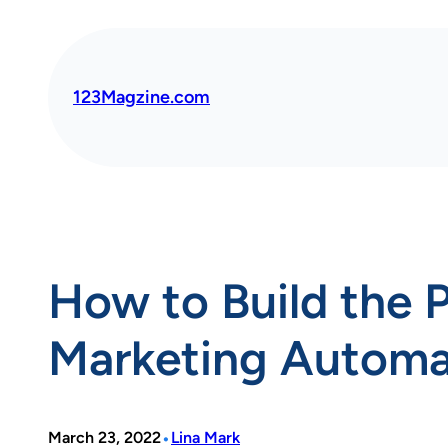
Skip
to
content
123Magzine.com
How to Build the 
Marketing Automa
•
March 23, 2022
Lina Mark