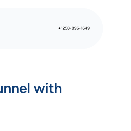
+1258-896-1649
unnel with