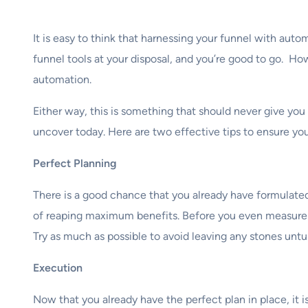
It is easy to think that harnessing your funnel with aut
funnel tools at your disposal, and you’re good to go. Ho
automation.
Either way, this is something that should never give you 
uncover today. Here are two effective tips to ensure yo
Perfect Planning
There is a good chance that you already have formulated 
of reaping maximum benefits. Before you even measure th
Try as much as possible to avoid leaving any stones untu
Execution
Now that you already have the perfect plan in place, it 