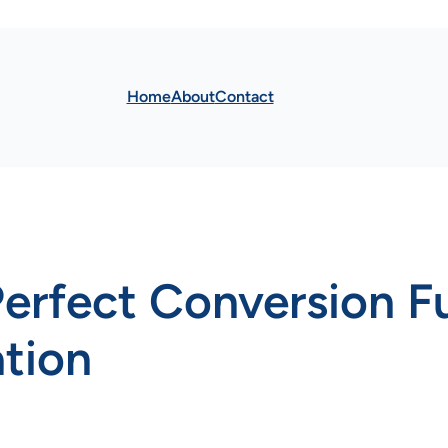
Home
About
Contact
Perfect Conversion F
tion