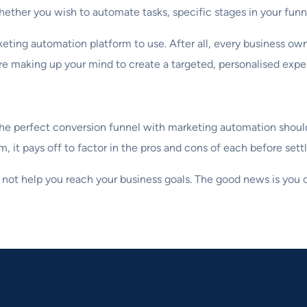
ether you wish to automate tasks, specific stages in your funne
eting automation platform to use. After all, every business own
 making up your mind to create a targeted, personalised expe
g the perfect conversion funnel with marketing automation shou
it pays off to factor in the pros and cons of each before settl
 not help you reach your business goals. The good news is you