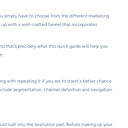
 you simply have to choose from the different marketing
e up with a well-crafted funnel that incorporates
nd that’s precisely what this quick guide will help you
n.
ng with repeating it if you are to stand a better chance
nclude segmentation, channel definition and navigation.
ould rush into the execution part. Before making up your