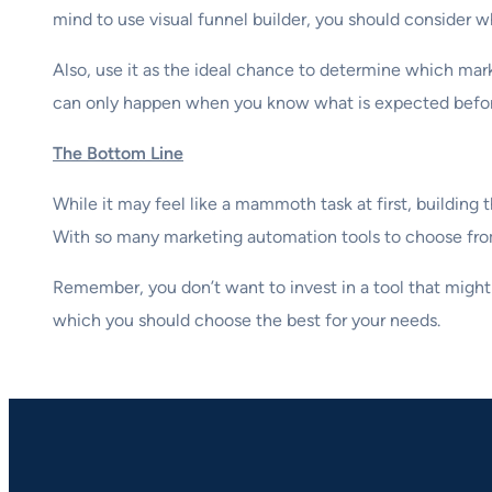
mind to use visual funnel builder, you should consider wh
Also, use it as the ideal chance to determine which mark
can only happen when you know what is expected before
The Bottom Line
While it may feel like a mammoth task at first, buildin
With so many marketing automation tools to choose from, 
Remember, you don’t want to invest in a tool that might
which you should choose the best for your needs.