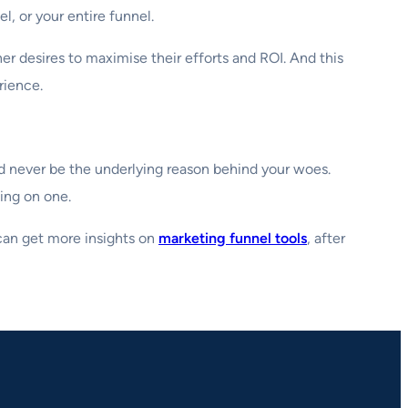
l, or your entire funnel.
er desires to maximise their efforts and ROI. And this
rience.
ld never be the underlying reason behind your woes.
ing on one.
 can get more insights on
marketing funnel tools
, after