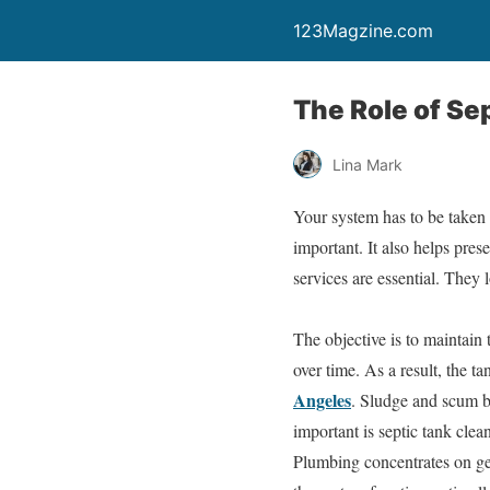
123Magzine.com
The Role of S
Lina Mark
Your system has to be taken 
important. It also helps pre
services are essential. The
The objective is to maintain
over time. As a result, the t
Angeles
. Sludge and scum b
important is septic tank clea
Plumbing concentrates on get