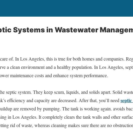
eptic Systems in Wastewater Manage
care of. In Los Angeles, this is true for both homes and companies. Re
serve a clean environment and a healthy population. In Los Angeles, se
y lower maintenance costs and enhance system performance.
 the septic system. They keep scum, liquids, and solids apart. Solid wast
septi
ank’s efficiency and capacity are decreased. After that, you’ll need
uildup are removed by pumping. The tank is working again. avoids bac
ning in Los Angeles. It completely clears the tank walls and other surfac
ting rid of waste, whereas cleaning makes sure there are no obstruction