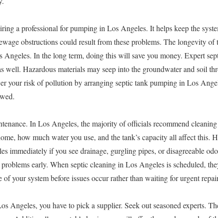
y.
iring a professional for pumping in Los Angeles. It helps keep the syst
ewage obstructions could result from these problems. The longevity of 
s Angeles. In the long term, doing this will save you money. Expert sept
as well. Hazardous materials may seep into the groundwater and soil t
r your risk of pollution by arranging septic tank pumping in Los Angel
owed.
ntenance. In Los Angeles, the majority of officials recommend cleaning 
 home, how much water you use, and the tank’s capacity all affect this.
s immediately if you see drainage, gurgling pipes, or disagreeable odo
y problems early. When septic cleaning in Los Angeles is scheduled, they
 of your system before issues occur rather than waiting for urgent repair
os Angeles, you have to pick a supplier. Seek out seasoned experts. Th