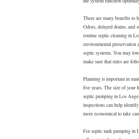
the system function optimall
There are many benefits to h
Odors, delayed drains, and s
routine septic cleaning in Lo
environmental preservation 
septic systems. You may lowe
make sure that rules are foll
Planning is important in mai
five years. The size of your
septic pumping in Los Angele
inspections can help identif
more economical to take care
For septic tank pumping in L