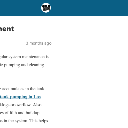
ment
3 months ago
gular system maintenance is
ptic pumping and cleaning
e accumulates in the tank
c tank pumping in Los
klogs or overflow. Also
es of filth and buildup.
s in the system. This helps