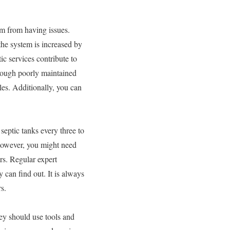
em from having issues.
the system is increased by
ic services contribute to
hrough poorly maintained
es. Additionally, you can
septic tanks every three to
 However, you might need
rs. Regular expert
 can find out. It is always
s.
ey should use tools and