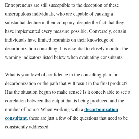
Entrepreneurs are still susceptible to the deception of these
unscrupulous individuals, who are capable of causing a
substantial decline in their company, despite the fact that they
have implemented every measure possible. Conversely, certain
individuals have limited restraints on their knowledge of
decarbonization consulting. It is essential to closely monitor the
warning indicators listed below when evaluating consultants.
What is your level of confidence in the consulting plan for
decarbonization or the path that will result in the final product?
Has the situation begun to make sense? Is it conceivable to see a
correlation between the output that is being produced and the
decarbonization
number of hours? When working with a
consultant
, these are just a few of the questions that need to be
consistently addressed.