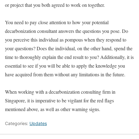
or project that you both agreed to work on together.
You need to pay close attention to how your potential
decarbonization consultant answers the questions you pose. Do
you perceive this individual as pompous when they respond to
your questions? Does the individual, on the other hand, spend the
time to thoroughly explain the end result to you? Additionally, it is
essential to see if you will be able to apply the knowledge you
have acquired from them without any limitations in the future.
When working with a decarbonization consulting firm in
Singapore, it is imperative to be vigilant for the red flags
mentioned above, as well as other warning signs.
Categories:
Updates