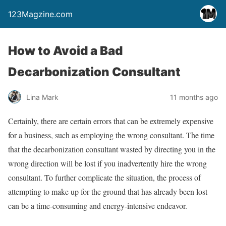
123Magzine.com
How to Avoid a Bad
Decarbonization Consultant
Lina Mark
11 months ago
Certainly, there are certain errors that can be extremely expensive
for a business, such as employing the wrong consultant. The time
that the decarbonization consultant wasted by directing you in the
wrong direction will be lost if you inadvertently hire the wrong
consultant. To further complicate the situation, the process of
attempting to make up for the ground that has already been lost
can be a time-consuming and energy-intensive endeavor.