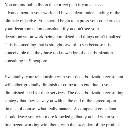
You are undoubtedly on the correct path if you can see
advancement in your work and have a clear understanding of the
ultimate objective. You should begin to express your concerns to
your decarbonization consultant if you don’t see your
decarbonization work being completed and things aren’t finalized.
This is something that is straightforward to see because it is
conceivable that they have no knowledge of decarbonization
consulting in Singapore.
Eventually, your relationship with your decarbonization consultant
will either gradually diminish or come to an end due to your
diminished need for their services. The decarbonization consulting
strategy that they leave you with at the end of the agreed-upon
time is, of course, what really matters. A competent consultant
should leave you with more knowledge than you had when you
first began working with them, with the exception of the product