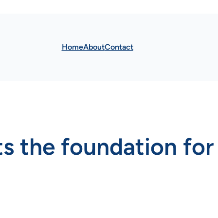
Home
About
Contact
 the foundation for 