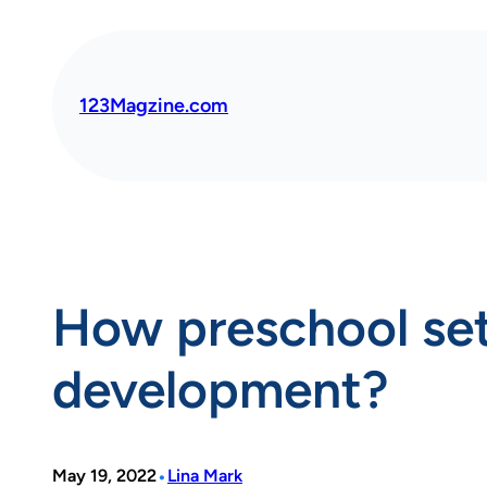
Skip
to
content
123Magzine.com
How preschool sets
development?
•
May 19, 2022
Lina Mark