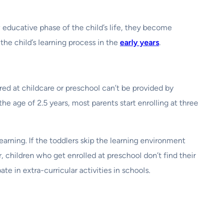
 educative phase of the child’s life, they become
the child’s learning process in the
early years
.
ed at childcare or preschool can’t be provided by
he age of 2.5 years, most parents start enrolling at three
earning. If the toddlers skip the learning environment
 children who get enrolled at preschool don’t find their
te in extra-curricular activities in schools.