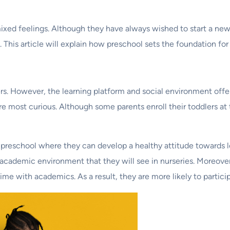
mixed feelings. Although they have always wished to start a new
This article will explain how preschool sets the foundation for 
. However, the learning platform and social environment offer
re most curious. Although some parents enroll their toddlers at t
 a preschool where they can develop a healthy attitude towards l
 academic environment that they will see in nurseries. Moreover,
me with academics. As a result, they are more likely to participa