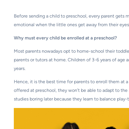
Before sending a child to preschool, every parent gets 
emotional when the little ones get away from their eyes. 
Why must every child be enrolled at a preschool?
Most parents nowadays opt to home-school their toddlers
parents or tutors at home. Children of 3-6 years of age a
years.
Hence, it is the best time for parents to enroll them at
offered at preschool, they won’t be able to adapt to the
studies boring later because they learn to balance play-ti