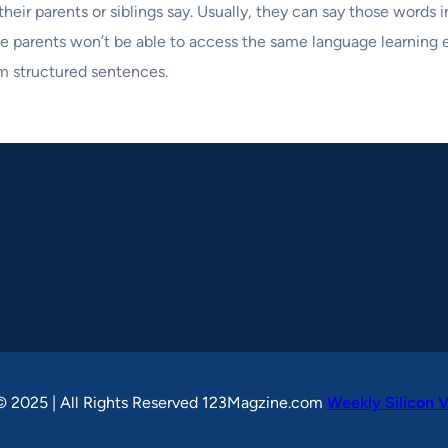
heir parents or siblings say. Usually, they can say those words 
The parents won’t be able to access the same language learning
rm structured sentences.
© 2025 | All Rights Reserved 123Magzine.com
Weekly Silicon V