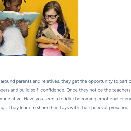
ound parents and relatives, they get the opportunity to partici
 peers and build self-confidence. Once they notice the teachers
unicative. Have you seen a toddler becoming emotional or ang
s. They learn to share their toys with their peers at preschool w