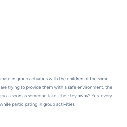
pate in group activities with the children of the same
 are trying to provide them with a safe environment, the
ry as soon as someone takes their toy away? Yes, every
hile participating in group activities.