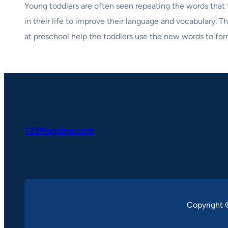
Young toddlers are often seen repeating the words that t
in their life to improve their language and vocabulary. 
at preschool help the toddlers use the new words to fo
123Magzine.com
Copyright 