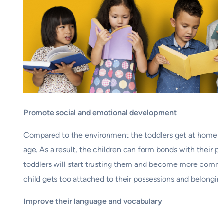
Promote social and emotional development
Compared to the environment the toddlers get at home ar
age. As a result, the children can form bonds with their
toddlers will start trusting them and become more comm
child gets too attached to their possessions and belonging
Improve their language and vocabulary