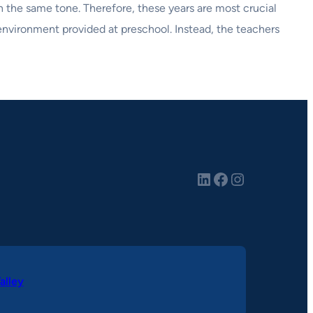
in the same tone. Therefore, these years are most crucial
 environment provided at preschool. Instead, the teachers
LinkedIn
Facebook
Instagram
alley