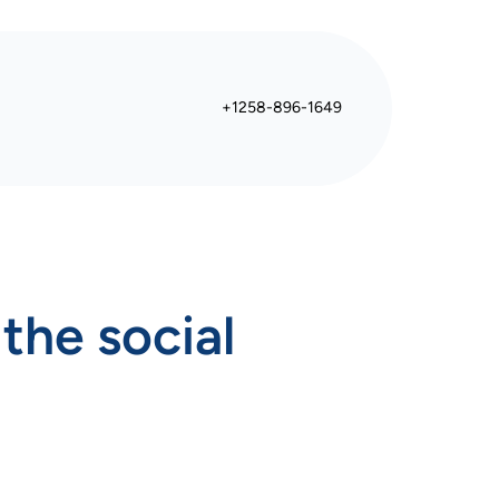
+1258-896-1649
the social