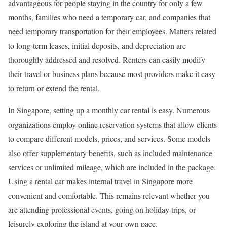
advantageous for people staying in the country for only a few
months, families who need a temporary car, and companies that
need temporary transportation for their employees. Matters related
to long-term leases, initial deposits, and depreciation are
thoroughly addressed and resolved. Renters can easily modify
their travel or business plans because most providers make it easy
to return or extend the rental.
In Singapore, setting up a monthly car rental is easy. Numerous
organizations employ online reservation systems that allow clients
to compare different models, prices, and services. Some models
also offer supplementary benefits, such as included maintenance
services or unlimited mileage, which are included in the package.
Using a rental car makes internal travel in Singapore more
convenient and comfortable. This remains relevant whether you
are attending professional events, going on holiday trips, or
leisurely exploring the island at your own pace.