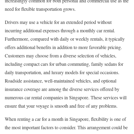
increasingly common for both personal and commercial use as the
need for flexible transportation grows.
Drivers may use a vehicle for an extended period without
incurring additional expenses through a monthly car rental.
Furthermore, compared with daily or weekly rentals, it typically
offers additional benefits in addition to more favorable pricing.
Customers may choose from a diverse selection of vehicles,
including compact cars for urban commuting, family sedans for
daily transportation, and luxury models for special occasions.
Roadside assistance, well-maintained vehicles, and optional
insurance coverage are among the diverse services offered by
numerous car rental companies in Singapore. These services will
ensure that your voyage is smooth and free of any problems.
When renting a car for a month in Singapore, flexibility is one of
the most important factors to consider. This arrangement could be