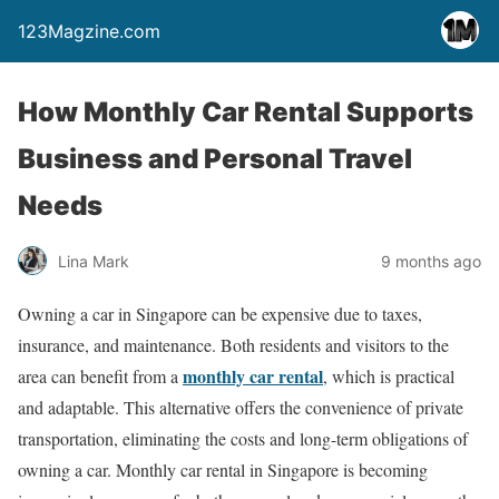
123Magzine.com
How Monthly Car Rental Supports
Business and Personal Travel
Needs
Lina Mark
9 months ago
Owning a car in Singapore can be expensive due to taxes,
insurance, and maintenance. Both residents and visitors to the
monthly car rental
area can benefit from a
, which is practical
and adaptable. This alternative offers the convenience of private
transportation, eliminating the costs and long-term obligations of
owning a car. Monthly car rental in Singapore is becoming