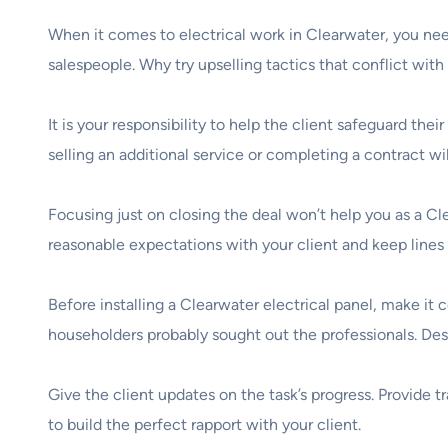
When it comes to electrical work in Clearwater, you nee
salespeople. Why try upselling tactics that conflict wit
It is your responsibility to help the client safeguard the
selling an additional service or completing a contract wi
Focusing just on closing the deal won’t help you as a Cle
reasonable expectations with your client and keep line
Before installing a Clearwater electrical panel, make it
householders probably sought out the professionals. Descr
Give the client updates on the task’s progress. Provide t
to build the perfect rapport with your client.