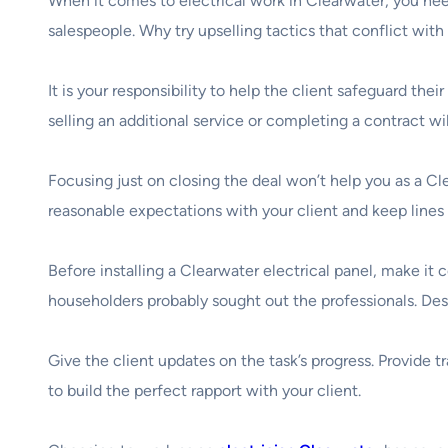
When it comes to electrical work in Clearwater, you nee
salespeople. Why try upselling tactics that conflict wit
It is your responsibility to help the client safeguard the
selling an additional service or completing a contract wi
Focusing just on closing the deal won’t help you as a Cle
reasonable expectations with your client and keep line
Before installing a Clearwater electrical panel, make it
householders probably sought out the professionals. Descr
Give the client updates on the task’s progress. Provide t
to build the perfect rapport with your client.