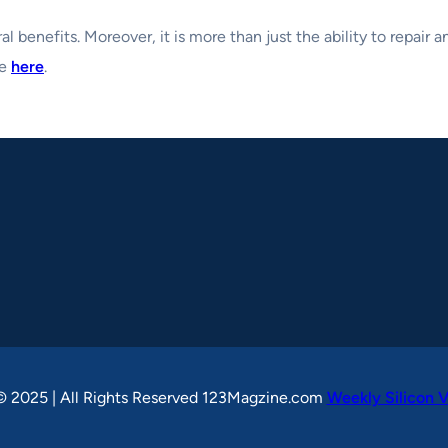
al benefits. Moreover, it is more than just the ability to repair 
se
here
.
© 2025 | All Rights Reserved 123Magzine.com
Weekly Silicon V