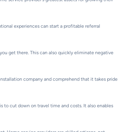
onal experiences can start a profitable referral
ou get there. This can also quickly eliminate negative
 installation company and comprehend that it takes pride
s to cut down on travel time and costs. It also enables