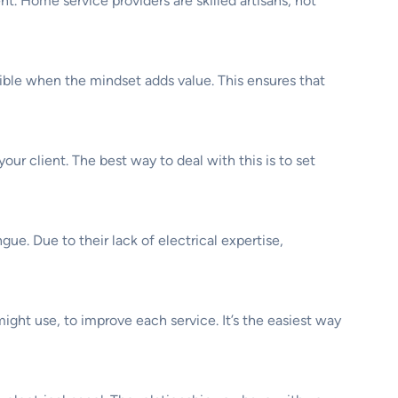
. Home service providers are skilled artisans, not
ossible when the mindset adds value. This ensures that
our client. The best way to deal with this is to set
e. Due to their lack of electrical expertise,
might use, to improve each service. It’s the easiest way