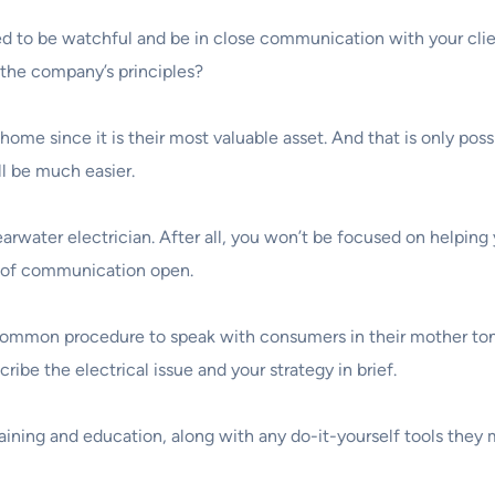
d to be watchful and be in close communication with your client
h the company’s principles?
ir home since it is their most valuable asset. And that is only p
ll be much easier.
arwater electrician. After all, you won’t be focused on helping y
s of communication open.
 common procedure to speak with consumers in their mother tongu
ibe the electrical issue and your strategy in brief.
raining and education, along with any do-it-yourself tools they 