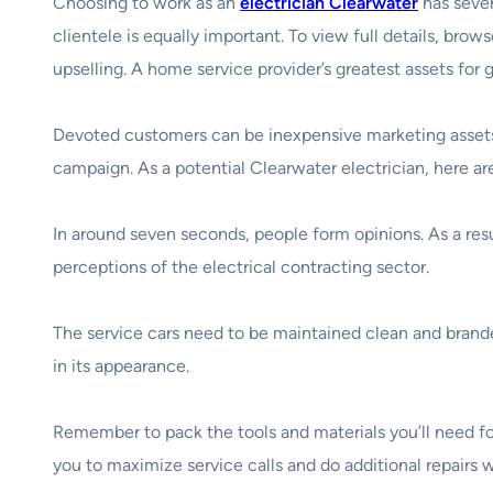
Choosing to work as an
electrician Clearwater
has sever
clientele is equally important. To view full details, brow
upselling. A home service provider’s greatest assets for 
Devoted customers can be inexpensive marketing assets f
campaign. As a potential Clearwater electrician, here ar
In around seven seconds, people form opinions. As a res
perceptions of the electrical contracting sector.
The service cars need to be maintained clean and brande
in its appearance.
Remember to pack the tools and materials you’ll need for 
you to maximize service calls and do additional repairs 