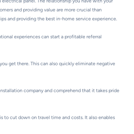
an electrical panel. The relationship you have with your
stomers and providing value are more crucial than
ships and providing the best in-home service experience.
onal experiences can start a profitable referral
ou get there. This can also quickly eliminate negative
 installation company and comprehend that it takes pride
s to cut down on travel time and costs. It also enables