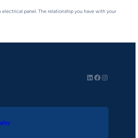
an electrical panel. The relationship you have with your
LinkedIn
Facebook
Instagram
alley