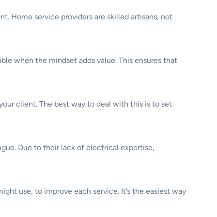
. Home service providers are skilled artisans, not
ossible when the mindset adds value. This ensures that
our client. The best way to deal with this is to set
e. Due to their lack of electrical expertise,
might use, to improve each service. It’s the easiest way