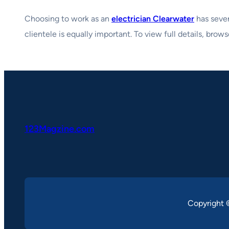
Choosing to work as an
electrician Clearwater
has sever
clientele is equally important. To view full details, brow
123Magzine.com
Copyright 