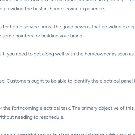
and providing the best in-home service experience.
or home service firms. The good news is that providing excepti
e some pointers for building your brand.
ult, you need to get along well with the homeowner as soon as y
d. Customers ought to be able to identify the electrical panel
the forthcoming electrical task. The primary objective of this i
without needing to reschedule.