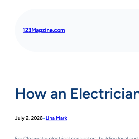
Skip
to
content
123Magzine.com
How an Electrician
•
July 2, 2026
Lina Mark
For Clearwater electrical contractors, building loyal cus