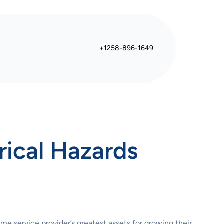
+1258-896-1649
rical Hazards
me service provider’s greatest assets for growing their