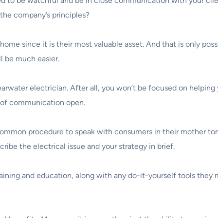
d to be watchful and be in close communication with your client
h the company’s principles?
ir home since it is their most valuable asset. And that is only p
ll be much easier.
arwater electrician. After all, you won’t be focused on helping y
s of communication open.
 common procedure to speak with consumers in their mother tongu
ibe the electrical issue and your strategy in brief.
raining and education, along with any do-it-yourself tools they 