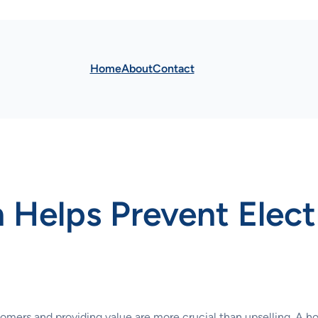
Home
About
Contact
 Helps Prevent Elect
tomers and providing value are more crucial than upselling. A ho