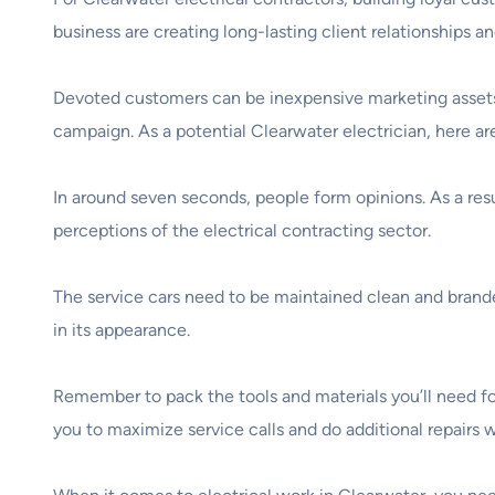
business are creating long-lasting client relationships 
Devoted customers can be inexpensive marketing assets f
campaign. As a potential Clearwater electrician, here ar
In around seven seconds, people form opinions. As a res
perceptions of the electrical contracting sector.
The service cars need to be maintained clean and brande
in its appearance.
Remember to pack the tools and materials you’ll need for 
you to maximize service calls and do additional repairs 