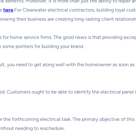
al benefits. Moreover, it is more than just the ability to repair 
se
here
.For Clearwater electrical contractors, building loyal cu
growing their business are creating long-lasting client relation
or home service firms. The good news is that providing excepti
e some pointers for building your brand.
ult, you need to get along well with the homeowner as soon as y
d. Customers ought to be able to identify the electrical panel
the forthcoming electrical task. The primary objective of this i
without needing to reschedule.