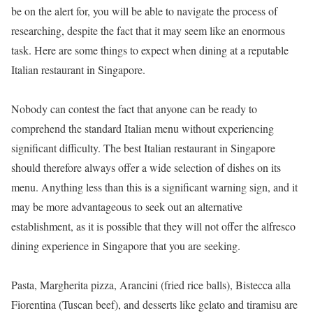
be on the alert for, you will be able to navigate the process of
researching, despite the fact that it may seem like an enormous
task. Here are some things to expect when dining at a reputable
Italian restaurant in Singapore.
Nobody can contest the fact that anyone can be ready to
comprehend the standard Italian menu without experiencing
significant difficulty. The best Italian restaurant in Singapore
should therefore always offer a wide selection of dishes on its
menu. Anything less than this is a significant warning sign, and it
may be more advantageous to seek out an alternative
establishment, as it is possible that they will not offer the alfresco
dining experience in Singapore that you are seeking.
Pasta, Margherita pizza, Arancini (fried rice balls), Bistecca alla
Fiorentina (Tuscan beef), and desserts like gelato and tiramisu are