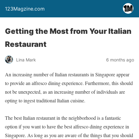
123Magzine.com
Getting the Most from Your Italian
Restaurant
Lina Mark
6 months ago
An increasing number of Italian restaurants in Singapore appear
to provide an alfresco dining experience. Furthermore, this should
not be unexpected, as an increasing number of individuals are
opting to ingest traditional Italian cuisine.
The best Italian restaurant in the neighborhood is a fantastic
option if you want to have the best alfresco dining experience in
Singapore. As long as you are aware of the things that you should