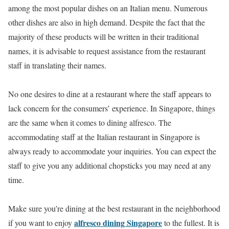
among the most popular dishes on an Italian menu. Numerous
other dishes are also in high demand. Despite the fact that the
majority of these products will be written in their traditional
names, it is advisable to request assistance from the restaurant
staff in translating their names.
No one desires to dine at a restaurant where the staff appears to
lack concern for the consumers’ experience. In Singapore, things
are the same when it comes to dining alfresco. The
accommodating staff at the Italian restaurant in Singapore is
always ready to accommodate your inquiries. You can expect the
staff to give you any additional chopsticks you may need at any
time.
Make sure you’re dining at the best restaurant in the neighborhood
alfresco dining Singapore
if you want to enjoy
to the fullest. It is