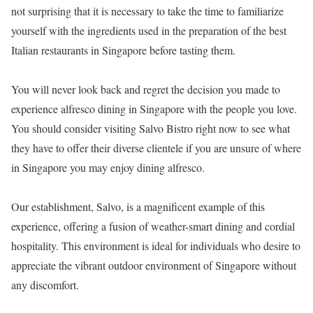
not surprising that it is necessary to take the time to familiarize
yourself with the ingredients used in the preparation of the best
Italian restaurants in Singapore before tasting them.
You will never look back and regret the decision you made to
experience alfresco dining in Singapore with the people you love.
You should consider visiting Salvo Bistro right now to see what
they have to offer their diverse clientele if you are unsure of where
in Singapore you may enjoy dining alfresco.
Our establishment, Salvo, is a magnificent example of this
experience, offering a fusion of weather-smart dining and cordial
hospitality. This environment is ideal for individuals who desire to
appreciate the vibrant outdoor environment of Singapore without
any discomfort.