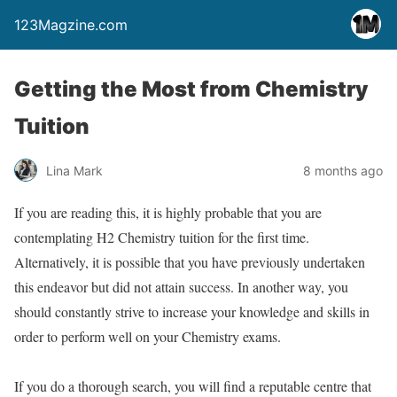
123Magzine.com
Getting the Most from Chemistry
Tuition
Lina Mark
8 months ago
If you are reading this, it is highly probable that you are
contemplating H2 Chemistry tuition for the first time.
Alternatively, it is possible that you have previously undertaken
this endeavor but did not attain success. In another way, you
should constantly strive to increase your knowledge and skills in
order to perform well on your Chemistry exams.
If you do a thorough search, you will find a reputable centre that