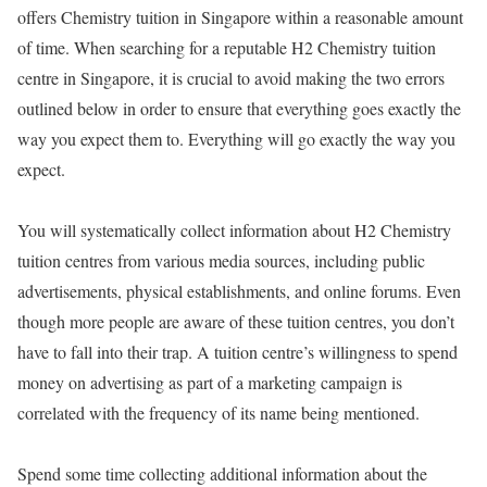
offers Chemistry tuition in Singapore within a reasonable amount
of time. When searching for a reputable H2 Chemistry tuition
centre in Singapore, it is crucial to avoid making the two errors
outlined below in order to ensure that everything goes exactly the
way you expect them to. Everything will go exactly the way you
expect.
You will systematically collect information about H2 Chemistry
tuition centres from various media sources, including public
advertisements, physical establishments, and online forums. Even
though more people are aware of these tuition centres, you don’t
have to fall into their trap. A tuition centre’s willingness to spend
money on advertising as part of a marketing campaign is
correlated with the frequency of its name being mentioned.
Spend some time collecting additional information about the