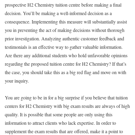
prospective H2 Chemistry tuition centre before making a final
decision. You’ll be making a well-informed decision as a
consequence. Implementing this measure will substantially assist
you in preventing the act of making decisions without thorough
prior investigation. Analyzing authentic customer feedback and
testimonials is an effective way to gather valuable information.
Are there any additional students who hold unfavorable opinions
regarding the proposed tuition centre for H2 Chemistry? If that’s
the case, you should take this as a big red flag and move on with
your inquiry.
You are going to be in for a big surprise if you believe that tuition
centers for H2 Chemistry with big exam results are always of high
quality. It is possible that some people are only using this
information to attract clients who lack expertise. In order to
supplement the exam results that are offered, make it a point to