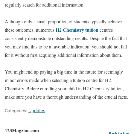
regularly search for additional information.
Although only a small proportion of students typically achieve
H2 Chemistry tuition
these outcomes, numerous
centres
consistently demonstrate outstanding results. Despite the fact that
you may find this to be a favorable indication, you should not fall
for it without first acquiring additional information about them.
You might end up paying a big time in the future for seemingly
minor errors made when selecting a tuition centre for H2
Chemistry. Before enrolling your child in H2 Chemistry tuition,
make sure you have a thorough understanding of the crucial facts.
Categories:
Updates
123Magzine.com
Back to top