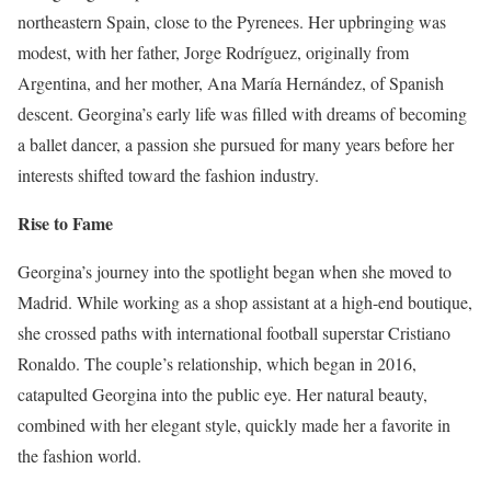
northeastern Spain, close to the Pyrenees. Her upbringing was
modest, with her father, Jorge Rodríguez, originally from
Argentina, and her mother, Ana María Hernández, of Spanish
descent. Georgina’s early life was filled with dreams of becoming
a ballet dancer, a passion she pursued for many years before her
interests shifted toward the fashion industry.
Rise to Fame
Georgina’s journey into the spotlight began when she moved to
Madrid. While working as a shop assistant at a high-end boutique,
she crossed paths with international football superstar Cristiano
Ronaldo. The couple’s relationship, which began in 2016,
catapulted Georgina into the public eye. Her natural beauty,
combined with her elegant style, quickly made her a favorite in
the fashion world.