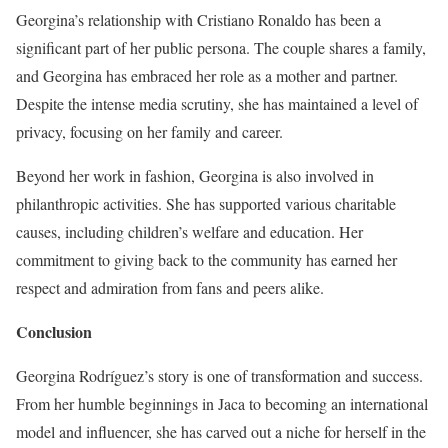
Georgina’s relationship with Cristiano Ronaldo has been a
significant part of her public persona. The couple shares a family,
and Georgina has embraced her role as a mother and partner.
Despite the intense media scrutiny, she has maintained a level of
privacy, focusing on her family and career.
Beyond her work in fashion, Georgina is also involved in
philanthropic activities. She has supported various charitable
causes, including children’s welfare and education. Her
commitment to giving back to the community has earned her
respect and admiration from fans and peers alike.
Conclusion
Georgina Rodríguez’s story is one of transformation and success.
From her humble beginnings in Jaca to becoming an international
model and influencer, she has carved out a niche for herself in the