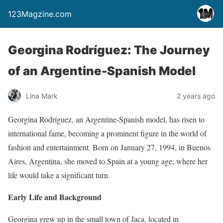
123Magzine.com
Georgina Rodríguez: The Journey
of an Argentine-Spanish Model
Lina Mark
2 years ago
Georgina Rodríguez, an Argentine-Spanish model, has risen to
international fame, becoming a prominent figure in the world of
fashion and entertainment. Born on January 27, 1994, in Buenos
Aires, Argentina, she moved to Spain at a young age, where her
life would take a significant turn.
Early Life and Background
Georgina grew up in the small town of Jaca, located in