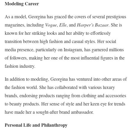
Modeling Career
As a model, Georgina has graced the covers of several prestigious
magazines, including
Vogue
,
Elle
, and
Harper’s Bazaar
. She is
known for her striking looks and her ability to effortlessly
transition between high fashion and casual styles. Her social
media presence, particularly on Instagram, has garnered millions
of followers, making her one of the most influential figures in the
fashion industry.
In addition to modeling, Georgina has ventured into other areas of
the fashion world. She has collaborated with various luxury
brands, endorsing products ranging from clothing and accessories
to beauty products. Her sense of style and her keen eye for trends
have made her a sought-after brand ambassador.
Personal Life and Philanthropy