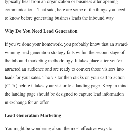
typically hear from an organization or business after opening
communication. That said, here are some of the things you need
to know before generating business leads the inbound way.
Why Do You Need Lead Generation
If you’ve done your homework, you probably know that an award-
winning lead generation strategy falls within the second stage of
the inbound marketing methodology. It takes place after you’ve
attracted an audience and are ready to convert those visitors into
leads for your sales. The visitor then clicks on your call-to-action
(CTA) before it takes your visitor to a landing page. Keep in mind
the landing page should be designed to capture lead information
in exchange for an offer.
Lead Generation Marketing
You might be wondering about the most effective ways to