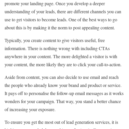
promote your landing page. Once you develop a deeper
understanding of your leads, there are different channels you can
use to get visitors to become leads. One of the best ways to go
about this is by making it the norm to post appealing content.
Typically, you create content to give visitors useful, free
information. There is nothing wrong with including CTAs
anywhere in your content. The more delighted a visitor is with
your content, the more likely they are to click your call-to-action.
Aside from content, you can also decide to use email and reach
the people who already know your brand and product or service.
It pays off to personalise the follow-up email messages as it works
wonders for your campaign. That way, you stand a better chance
of increasing your exposure.
To ensure you get the most out of lead generation services, it is