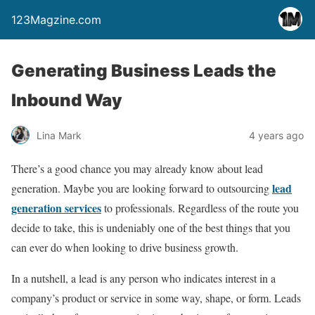
123Magzine.com
Generating Business Leads the
Inbound Way
Lina Mark
4 years ago
There’s a good chance you may already know about lead
lead
generation. Maybe you are looking forward to outsourcing
generation services
to professionals. Regardless of the route you
decide to take, this is undeniably one of the best things that you
can ever do when looking to drive business growth.
In a nutshell, a lead is any person who indicates interest in a
company’s product or service in some way, shape, or form. Leads