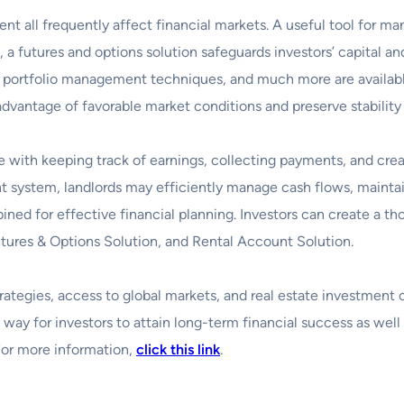
t all frequently affect financial markets. A useful tool for ma
 a futures and options solution safeguards investors’ capital an
es, portfolio management techniques, and much more are availa
 advantage of favorable market conditions and preserve stability
 with keeping track of earnings, collecting payments, and crea
nt system, landlords may efficiently manage cash flows, maintain
d for effective financial planning. Investors can create a tho
utures & Options Solution, and Rental Account Solution.
egies, access to global markets, and real estate investment op
way for investors to attain long-term financial success as well a
For more information,
click this link
.