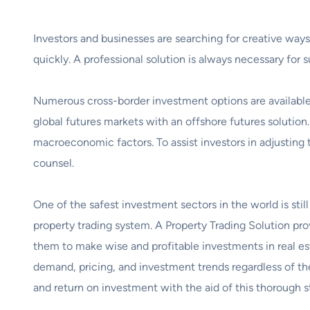
Investors and businesses are searching for creative ways 
quickly. A professional solution is always necessary for
Numerous cross-border investment options are available 
global futures markets with an offshore futures solution.
macroeconomic factors. To assist investors in adjusting 
counsel.
One of the safest investment sectors in the world is still
property trading system. A Property Trading Solution pr
them to make wise and profitable investments in real es
demand, pricing, and investment trends regardless of the
and return on investment with the aid of this thorough s