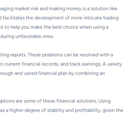
naging market risk and making money is a solution like
d facilitates the development of more intricate trading
ble to help you make the best choice when using a
 during unfavorable ones.
ting reports. These problems can be resolved with a
 current financial records, and track earnings. A variety
rough and varied financial plan by combining an
tions are some of these financial solutions. Using
s a higher degree of stability and profitability, given the