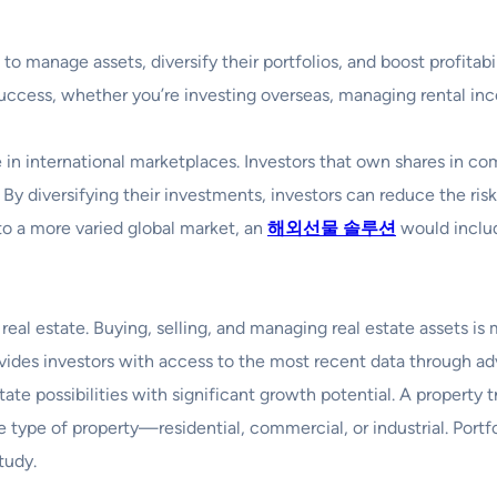
to manage assets, diversify their portfolios, and boost profitab
 success, whether you’re investing overseas, managing rental inc
in international marketplaces. Investors that own shares in co
 By diversifying their investments, investors can reduce the ri
to a more varied global market, an
해외선물
솔루션
would includ
 real estate. Buying, selling, and managing real estate assets i
ovides investors with access to the most recent data through ad
tate possibilities with significant growth potential. A propert
 type of property—residential, commercial, or industrial. Portfo
tudy.