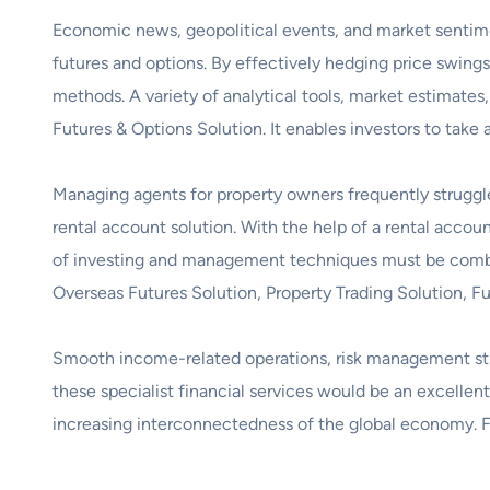
Economic news, geopolitical events, and market sentimen
futures and options. By effectively hedging price swings,
methods. A variety of analytical tools, market estimat
Futures & Options Solution. It enables investors to take
Managing agents for property owners frequently struggle
rental account solution. With the help of a rental accou
of investing and management techniques must be combine
Overseas Futures Solution, Property Trading Solution, F
Smooth income-related operations, risk management strat
these specialist financial services would be an excellent 
increasing interconnectedness of the global economy. 