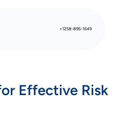
+1258-896-1649
or Effective Risk