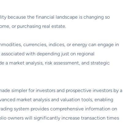
ility because the financial landscape is changing so
ome, or purchasing real estate.
mmodities, currencies, indices, or energy can engage in
sk associated with depending just on regional
e a market analysis, risk assessment, and strategic
s made simpler for investors and prospective investors by a
vanced market analysis and valuation tools, enabling
y trading system provides comprehensive information on
lio owners will significantly increase transaction times