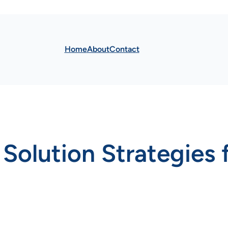
Home
About
Contact
Solution Strategies f