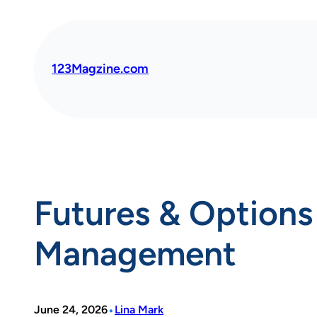
Skip
to
content
123Magzine.com
Futures & Options 
Management
•
June 24, 2026
Lina Mark