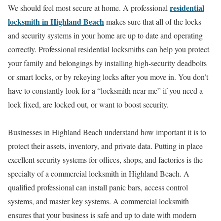
residential
We should feel most secure at home. A professional
locksmith in Highland Beach
makes sure that all of the locks
and security systems in your home are up to date and operating
correctly. Professional residential locksmiths can help you protect
your family and belongings by installing high-security deadbolts
or smart locks, or by rekeying locks after you move in. You don’t
have to constantly look for a “locksmith near me” if you need a
lock fixed, are locked out, or want to boost security.
Businesses in Highland Beach understand how important it is to
protect their assets, inventory, and private data. Putting in place
excellent security systems for offices, shops, and factories is the
specialty of a commercial locksmith in Highland Beach. A
qualified professional can install panic bars, access control
systems, and master key systems. A commercial locksmith
ensures that your business is safe and up to date with modern