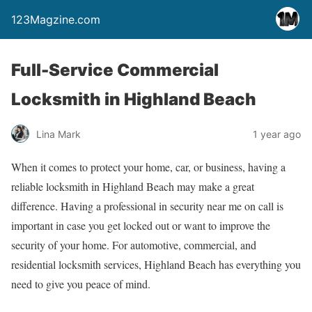
123Magzine.com
Full-Service Commercial
Locksmith in Highland Beach
Lina Mark
1 year ago
When it comes to protect your home, car, or business, having a
reliable locksmith in Highland Beach may make a great
difference. Having a professional in security near me on call is
important in case you get locked out or want to improve the
security of your home. For automotive, commercial, and
residential locksmith services, Highland Beach has everything you
need to give you peace of mind.