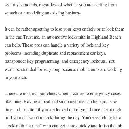
security standards, regardless of whether you are starting from
scratch or remodeling an existing business.
It can be rather upsetting to lose your keys entirely or to lock them
in the car. Trust me, an automotive locksmith in Highland Beach
can help. These pros can handle a variety of lock and key
problems, including duplicate and replacement car keys,
transponder key programming, and emergency lockouts. You
won’t be stranded for very long because mobile units are working
in your area.
There are no strict guidelines when it comes to emergency cases
like mine. Having a local locksmith near me can help you save
time and irritation if you are locked out of your home late at night
or if your car won’t unlock during the day. You’re searching for a
“locksmith near me” who can get there quickly and finish the job