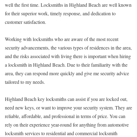
well the first time. Locksmiths in Highland Beach are well known
for their superior work, timely response, and dedication to
customer satisfaction.
Working with locksmiths who are aware of the most recent
security advancements, the various types of residences in the area,
and the risks associated with living there is important when hiring
a locksmith in Highland Beach. Due to their familiarity with the
area, they can respond more quickly and give me security advice
tailored to my needs.
Highland Beach key locksmiths can assist if you are locked out,
need new keys, or want to improve your security system. They are
reliable, affordable, and professional in terms of price. You can
rely on their experience year-round for anything from automotive
locksmith services to residential and commercial locksmith