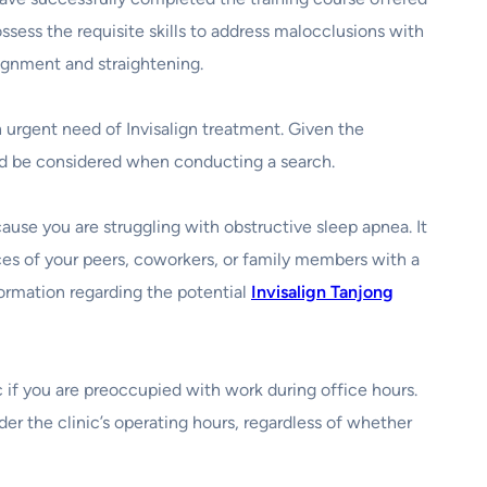
ssess the requisite skills to address malocclusions with
lignment and straightening.
 urgent need of Invisalign treatment. Given the
ould be considered when conducting a search.
ause you are struggling with obstructive sleep apnea. It
ences of your peers, coworkers, or family members with a
nformation regarding the potential
Invisalign Tanjong
nic if you are preoccupied with work during office hours.
der the clinic’s operating hours, regardless of whether