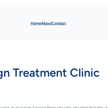
Home
About
Contact
ign Treatment Clinic
ecome an Invisalign Tanjong Pagar provider, provided that they