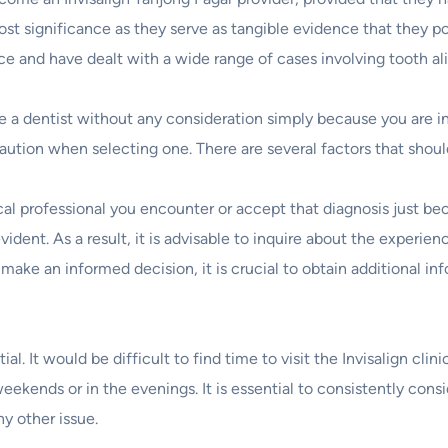
ost significance as they serve as tangible evidence that they po
ence and have dealt with a wide range of cases involving tooth a
e a dentist without any consideration simply because you are in
se caution when selecting one. There are several factors that sh
cal professional you encounter or accept that diagnosis just bec
ident. As a result, it is advisable to inquire about the experi
to make an informed decision, it is crucial to obtain additional i
al. It would be difficult to find time to visit the Invisalign cli
eekends or in the evenings. It is essential to consistently consi
y other issue.