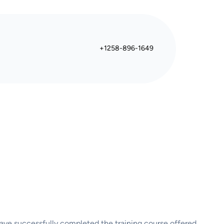
+1258-896-1649
 have successfully completed the training course offered