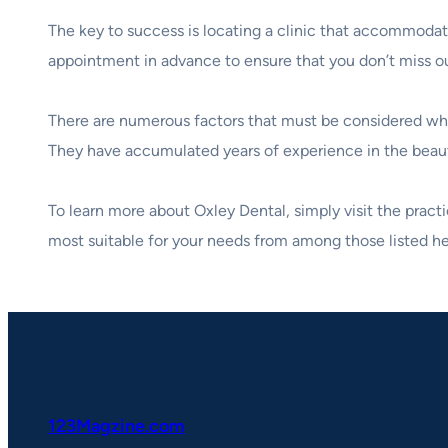
The key to success is locating a clinic that accommodate
appointment in advance to ensure that you don’t miss ou
There are numerous factors that must be considered when
They have accumulated years of experience in the beauty 
To learn more about Oxley Dental, simply visit the practi
most suitable for your needs from among those listed her
123Magzine.com