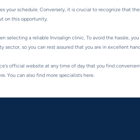
s your schedule. Conversely, it is crucial to recognize that t
t on this opportunity.
 selecting a reliable Invisalign clinic. To avoid the hassle, y
sector, so you can rest assured that you are in excellent hands
ce’s official website at any time of day that you find convenien
e. You can also find more specialists here.