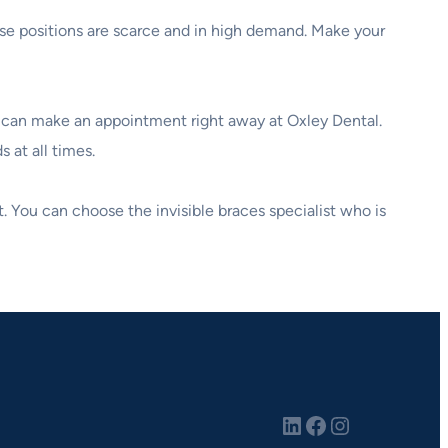
hese positions are scarce and in high demand. Make your
ou can make an appointment right away at Oxley Dental.
 at all times.
t. You can choose the invisible braces specialist who is
LinkedIn
Facebook
Instagram