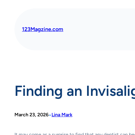
Skip
to
content
123Magzine.com
Finding an Invisal
•
March 23, 2026
Lina Mark
It may come as a surprise to find that any dentist can b