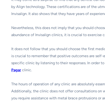
by Align technology. These certifications are of the utm
Invisalign. It also shows that they have years of experi
Nevertheless, this does not imply that you should choos
abundance of Invisalign clinics, it is crucial to exerci
It does not follow that you should choose the first medi
is crucial to remember that positive outcomes are self-ev
specific clinic by listening to their responses. In order 
Pagar
clinic.
The hours of operation of any clinic are absolutely essenti
Additionally, the clinic does not offer consultations on w
you require assistance with metal brace protrusions or an